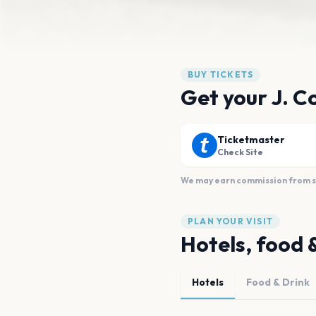
BUY TICKETS
Get your J. Co
Ticketmaster
Check Site
We may earn commission from sal
PLAN YOUR VISIT
Hotels, food 
Hotels
Food & Drink