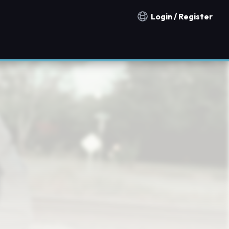
Login / Register
Notification countries