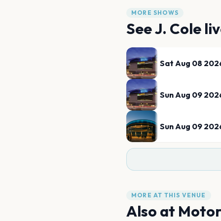
MORE SHOWS
See
J. Cole
li
Sat Aug 08 202
Sun Aug 09 202
Sun Aug 09 202
MORE AT THIS VENUE
Also at
Motor