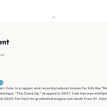
ent
nue
rr Cole, is a rapper and record producer known for hits like "N
 mixtape, "The Come Up," dropped in 2007. Cole has won multiple
n 2022. Fun fact: he graduated magna cum laude from St. John's