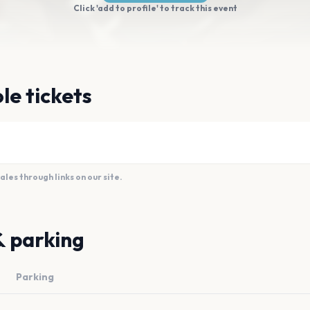
Click 'add to profile' to track this event
le tickets
es through links on our site.
& parking
Parking