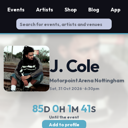
Events
Artists
Shop
Blog
App
J. Cole
Motorpoint Arena Nottingham
Sat, 31 Oct 2026
· 6:30pm
85
0
1
40
D
H
M
S
Until the event
Add to profile