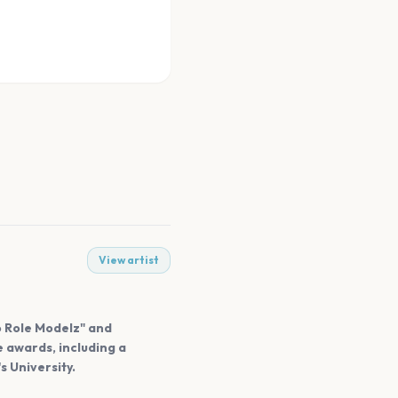
View artist
o Role Modelz" and
 awards, including a
 University.