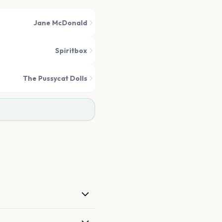
Jane McDonald
Spiritbox
The Pussycat Dolls