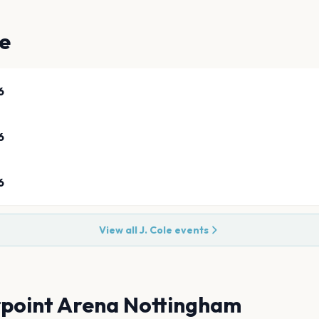
ve
6
6
6
View all
J. Cole
events
point Arena Nottingham