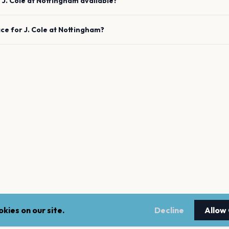
e
J. Cole
at
Nottingham
available?
ace for
J. Cole
at
Nottingham
?
kies on our site.
Decline
Allow