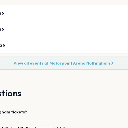
26
26
026
View all events at
Motorpoint Arena Nottingham
tions
ngham
tickets?