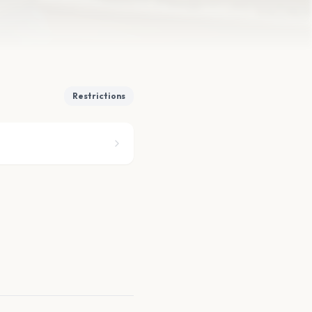
Restrictions