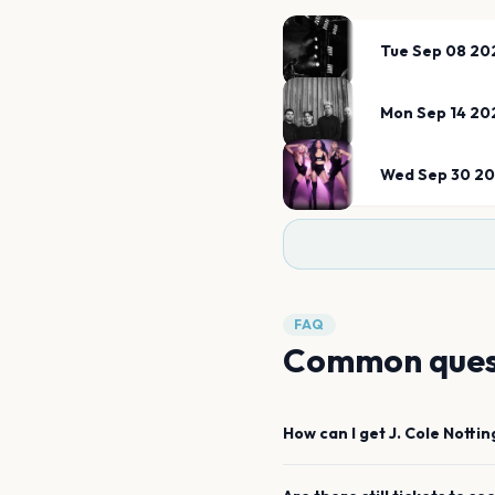
Tue Sep 08 20
Mon Sep 14 20
Wed Sep 30 2
FAQ
Common ques
How can I get
J. Cole
Notti