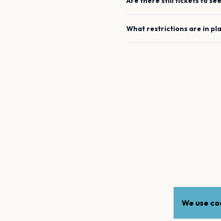
Are there still tickets to se
What restrictions are in pl
We use coo