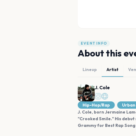
EVENT INFO
About this ev
Lineup
Artist
Ve
J. Cole
Hip-Hop/Rap
Urban
J. Cole, born Jermaine Lama
"Crooked Smile." His debut
Grammy for Best Rap Song i