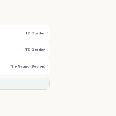
TD Garden
TD Garden
The Grand (Boston)