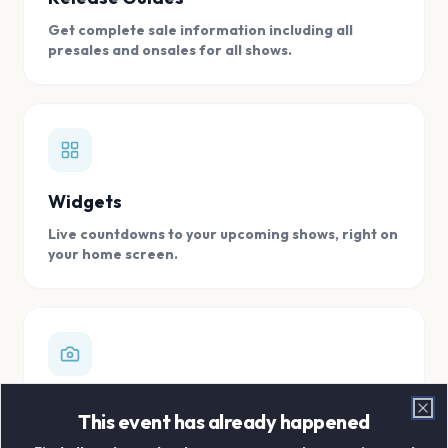
Get complete sale information including all
presales and onsales for all shows.
Widgets
Live countdowns to your upcoming shows, right on
your home screen.
Digital Concert Scrapbook
This event has already happened
Clo
Store all your concert memories in one, easy to