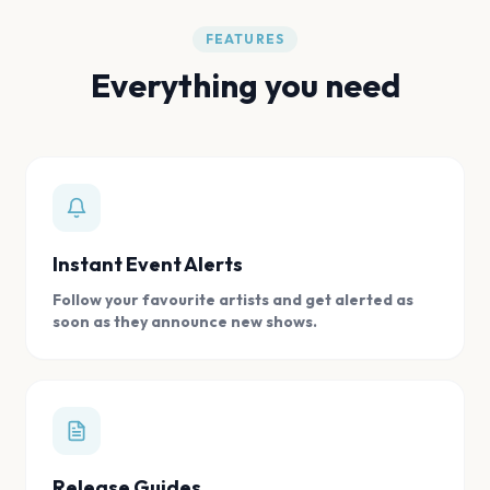
FEATURES
Everything you need
Instant Event Alerts
Follow your favourite artists and get alerted as
soon as they announce new shows.
Release Guides