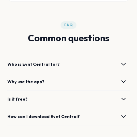
FAQ
Common questions
Who is Evnt Central for?
Why use the app?
Is it free?
How can I download Evnt Central?