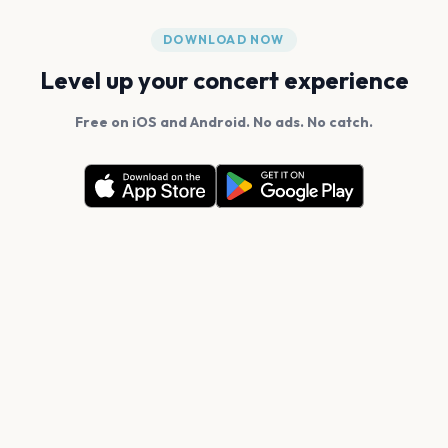
DOWNLOAD NOW
Level up your concert experience
Free on iOS and Android. No ads. No catch.