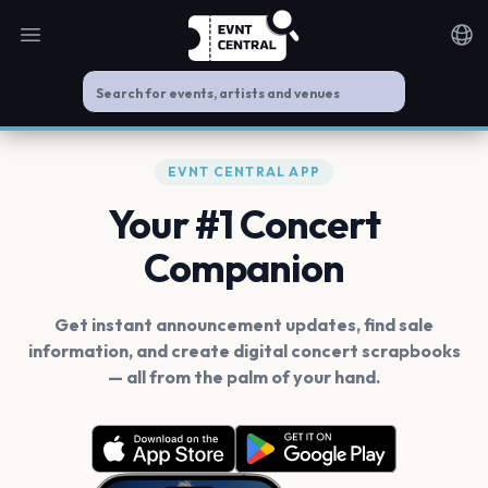
Open main menu
Noti
EVNT CENTRAL APP
Your #1 Concert
Companion
Get instant announcement updates, find sale
information, and create digital concert scrapbooks
— all from the palm of your hand.