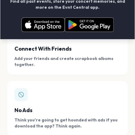
Find all past events, store your concert memories, and
access, location.
more on the Evnt Central app.
Connect With Friends
Add your friends and create scrapbook albums
together.
No Ads
Think you're going to get hounded with ads if you
download the app? Think again.