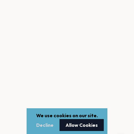
We use cookies on our site.
Decline
Allow Cookies