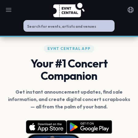
Open main menu
Noti
EVNT CENTRAL APP
Your #1 Concert
Companion
Get instant announcement updates, find sale
information, and create digital concert scrapbooks
— all from the palm of your hand.