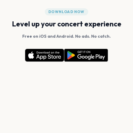
DOWNLOAD NOW
Level up your concert experience
Free on iOS and Android. No ads. No catch.