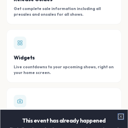
Get complete sale information including all
presales and onsales for all shows.
Widgets
Live countdowns to your upcoming shows, right on
your home screen.
Digital Concert Scrapbook
This event has already happened
Clo
Store all your concert memories in one, easy to