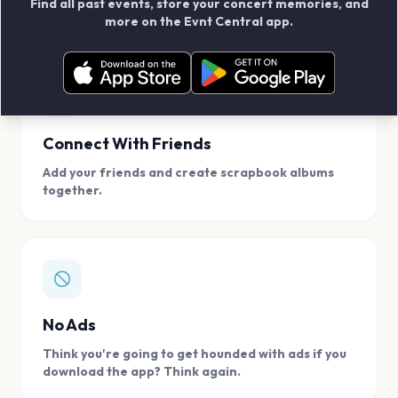
Find all past events, store your concert memories, and
access, location.
more on the Evnt Central app.
Connect With Friends
Add your friends and create scrapbook albums
together.
No Ads
Think you're going to get hounded with ads if you
download the app? Think again.