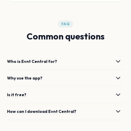
FAQ
Common questions
Who is Evnt Central for?
Why use the app?
Is it free?
How can I download Evnt Central?