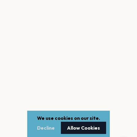
We use cookies on our site.
Decline
Allow Cookies