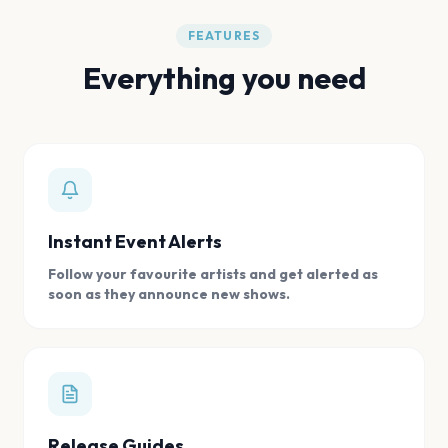
FEATURES
Everything you need
Instant Event Alerts
Follow your favourite artists and get alerted as
soon as they announce new shows.
Release Guides