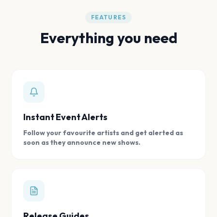
FEATURES
Everything you need
Instant Event Alerts
Follow your favourite artists and get alerted as
soon as they announce new shows.
Release Guides