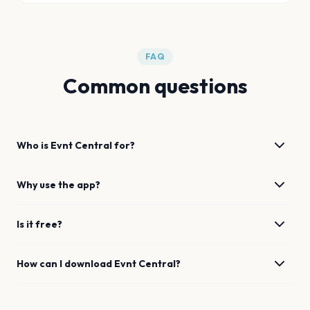
FAQ
Common questions
Who is Evnt Central for?
Why use the app?
Is it free?
How can I download Evnt Central?