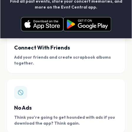
Find all past events, store your concert memories, and
access, location.
more on the Evnt Central app.
Connect With Friends
Add your friends and create scrapbook albums
together.
No Ads
Think you're going to get hounded with ads if you
download the app? Think again.