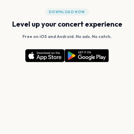
DOWNLOAD NOW
Level up your concert experience
Free on iOS and Android. No ads. No catch.