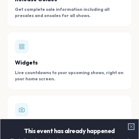
Get complete sale information including all
presales and onsales for all shows.
Widgets
Live countdowns to your upcoming shows, right on
your home screen.
Digital Concert Scrapbook
This event has already happened
Clo
Store all your concert memories in one, easy to