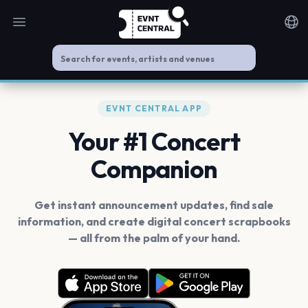
Open main menu
Noti
EVNT CENTRAL APP
Your #1 Concert
Companion
Get instant announcement updates, find sale
information, and create digital concert scrapbooks
— all from the palm of your hand.