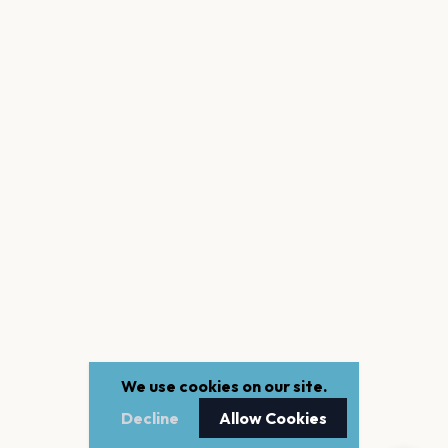
We use cookies on our site.
Decline
Allow Cookies