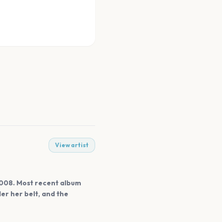
View artist
 2008. Most recent album
r her belt, and the