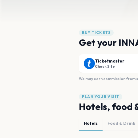
BUY TICKETS
Get your INNA
Ticketmaster
Check Site
We may earn commission from sal
PLAN YOUR VISIT
Hotels, food 
Hotels
Food & Drink