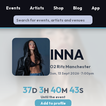
Events
Artists
Shop
Blog
App
INNA
O2 Ritz Manchester
Sun, 13 Sept 2026
· 7:00pm
37
3
40
42
D
H
M
S
Until the event
Add to profile