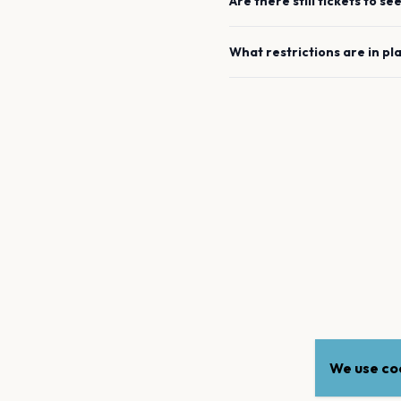
Are there still tickets to se
What restrictions are in pl
We use coo