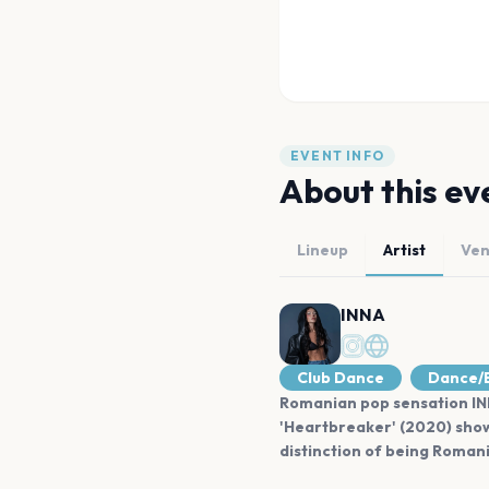
EVENT INFO
About this ev
Lineup
Artist
Ve
INNA
Club Dance
Dance/E
Romanian pop sensation INNA
'Heartbreaker' (2020) show
distinction of being Romania