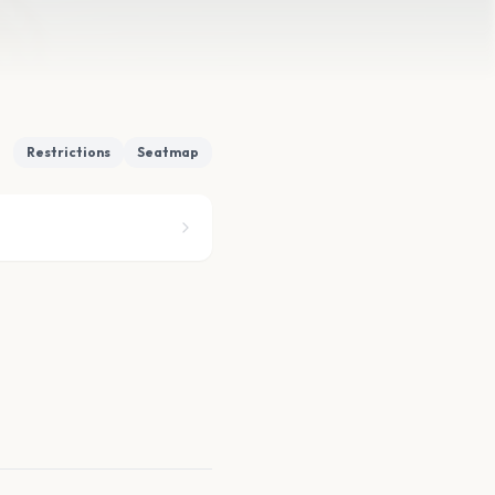
Restrictions
Seatmap