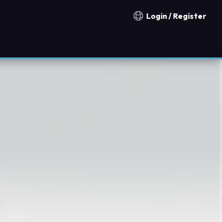
Login / Register
Notification countries