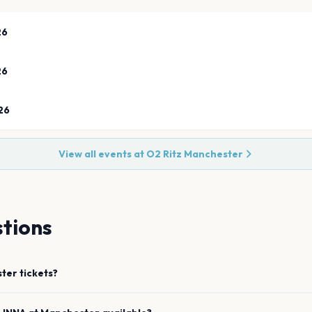
26
26
26
View all events at
O2 Ritz Manchester
tions
ter
tickets?