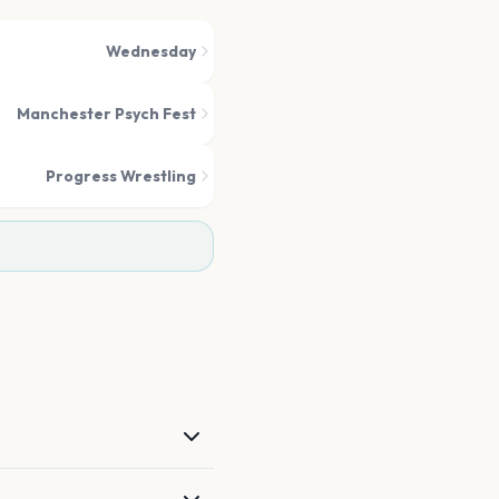
Wednesday
Manchester Psych Fest
Progress Wrestling