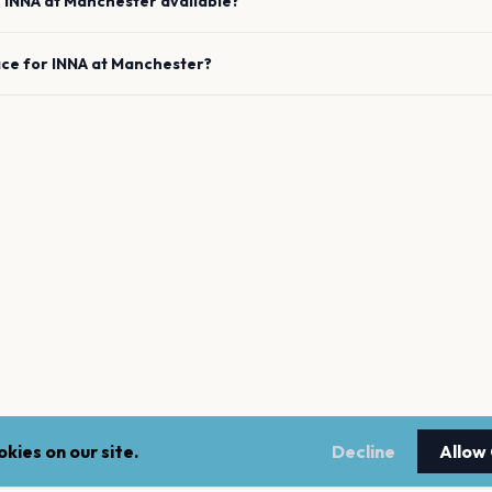
e
INNA
at
Manchester
available?
ace for
INNA
at
Manchester
?
kies on our site.
Decline
Allow