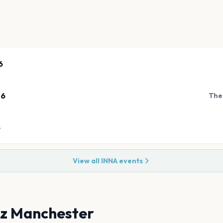
6
26
The
6
View all
INNA
events
tz Manchester