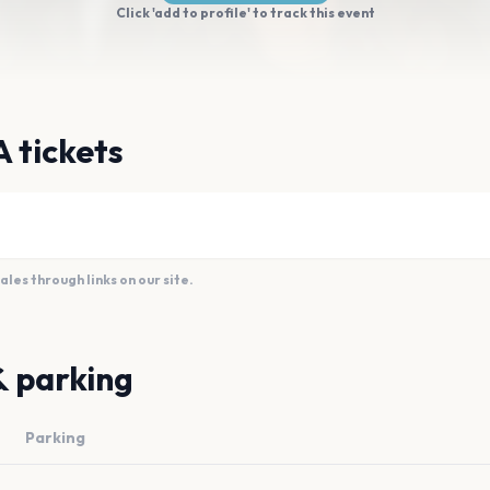
Click 'add to profile' to track this event
 tickets
es through links on our site.
& parking
Parking