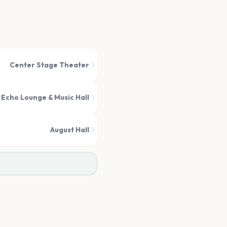
Center Stage Theater
 Echo Lounge & Music Hall
August Hall