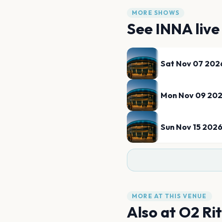
MORE SHOWS
See
INNA
live
Sat Nov 07 202
Mon Nov 09 20
Sun Nov 15 202
MORE AT THIS VENUE
Also at
O2 Ri