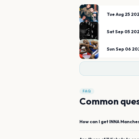
Tue Aug 25 20
Sat Sep 05 20
Sun Sep 06 20
FAQ
Common ques
How can I get
INNA
Manches