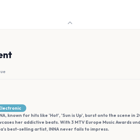
ent
nue
lectronic
, known for hits like 'Hot', 'Sun is Up', burst onto the scene in
cases her addictive beats. With 3 MTV Europe Music Awards unde
's best-selling artist, INNA never fails to impress.