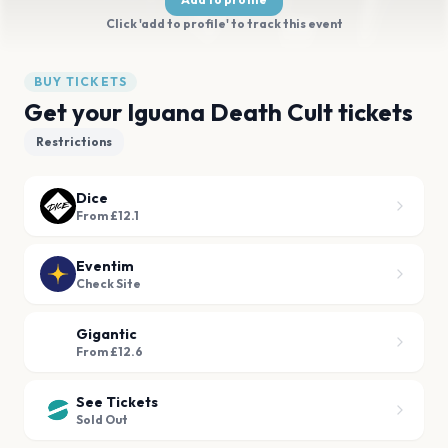
Click 'add to profile' to track this event
BUY TICKETS
Get your Iguana Death Cult tickets
Restrictions
Dice
From £12.1
Eventim
Check Site
Gigantic
From £12.6
See Tickets
Sold Out