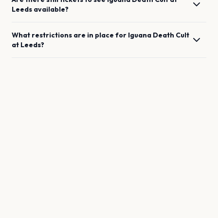
Leeds
available?
What restrictions are in place for
Iguana Death Cult
at
Leeds
?