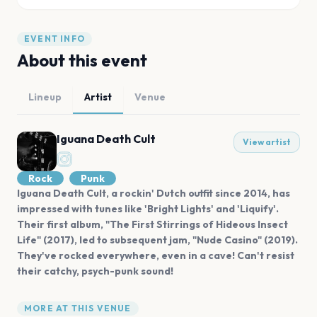
EVENT INFO
About this event
Lineup
Artist
Venue
Iguana Death Cult
View artist
Rock
Punk
Iguana Death Cult, a rockin' Dutch outfit since 2014, has
impressed with tunes like 'Bright Lights' and 'Liquify'.
Their first album, "The First Stirrings of Hideous Insect
Life" (2017), led to subsequent jam, "Nude Casino" (2019).
They've rocked everywhere, even in a cave! Can't resist
their catchy, psych-punk sound!
MORE AT THIS VENUE