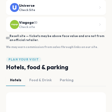
Universe
Check Site
Viagogo
Check site
Resell site — tickets may be above face value and are not from
an official retailer.
We may earn commission from sales through links on our site.
PLAN YOUR VISIT
Hotels, food & parking
Hotels
Food & Drink
Parking