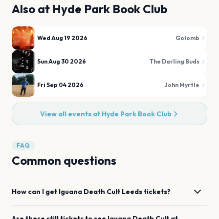
Also at
Hyde Park Book Club
Wed Aug 19 2026
Golomb
Sun Aug 30 2026
The Darling Buds
Fri Sep 04 2026
John Myrtle
View all events at
Hyde Park Book Club
FAQ
Common questions
How can I get
Iguana Death Cult
Leeds
tickets?
Are there still tickets to see
Iguana Death Cult
at