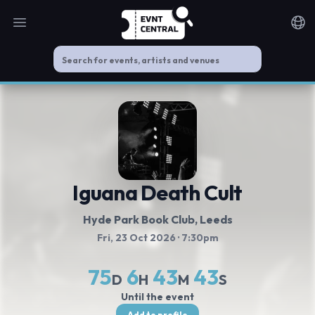
Open main menu
Noti
Iguana Death Cult
Hyde Park Book Club
, Leeds
Fri, 23 Oct 2026
· 7:30pm
75
6
43
42
D
H
M
S
Until the event
Add to profile