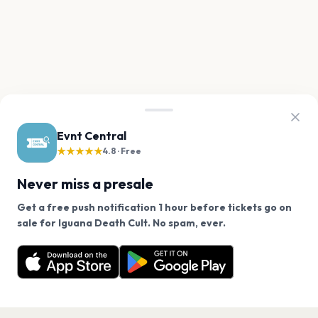
Evnt Central
★★★★★
4.8 · Free
Never miss a presale
Get a free push notification 1 hour before tickets go on
We use cookies on our site.
sale for Iguana Death Cult. No spam, ever.
Want a reminder before tickets go on sale? Get the
Decline
Allow Cookies
free app.
Get the App