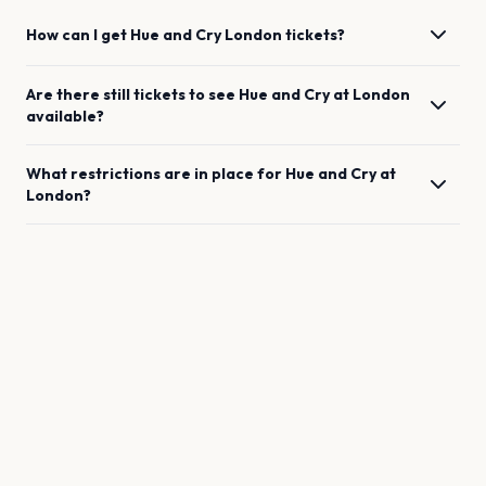
How can I get
Hue and Cry
London
tickets?
Are there still tickets to see
Hue and Cry
at
London
available?
What restrictions are in place for
Hue and Cry
at
London
?