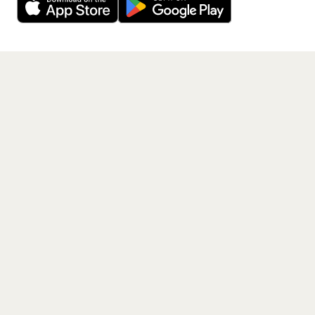
Get the App
PAGES
Home
Events
Artists
Shop
Blog
Contact us
LEGAL
Terms of service
Privacy policy
Cookie policy