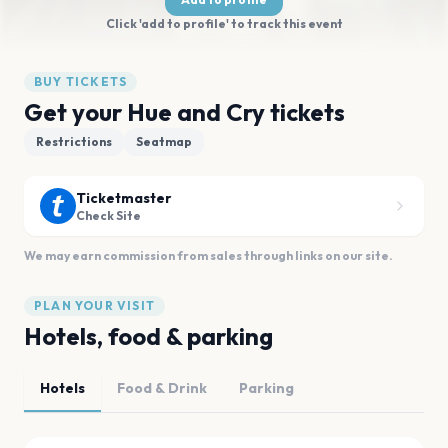
Click 'add to profile' to track this event
BUY TICKETS
Get your Hue and Cry tickets
Restrictions
Seatmap
Ticketmaster
Check Site
We may earn commission from sales through links on our site.
PLAN YOUR VISIT
Hotels, food & parking
Hotels
Food & Drink
Parking