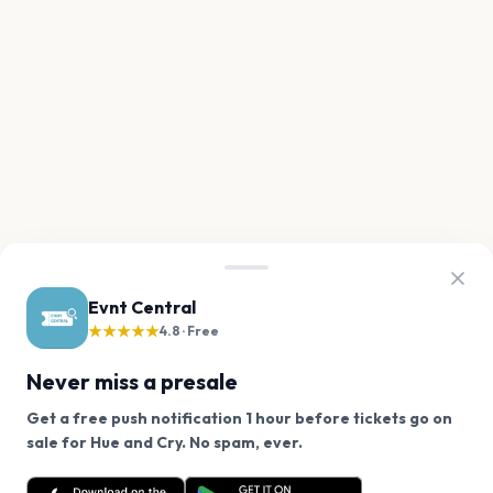
Evnt Central
★★★★★
4.8 · Free
Never miss a presale
Get a free push notification 1 hour before tickets go on
We use cookies on our site.
sale for Hue and Cry. No spam, ever.
Want a reminder before tickets go on sale? Get the
Decline
Allow Cookies
free app.