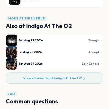
MORE AT THIS VENUE
Also at
Indigo At The O2
Sat Aug 22 2026
Timaya
Fri Aug 28 2026
Accept
Sat Aug 29 2026
Zain Zohaib
View all events at
Indigo At The O2
FAQ
Common questions