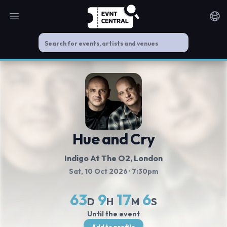
Open main menu
Noti
Hue and Cry
Indigo At The O2
, London
Sat, 10 Oct 2026
· 7:30pm
63
9
17
5
D
H
M
S
Until the event
Add to profile