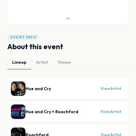
EVENT INFO
About this event
Lineup
Artist
Venue
Hue and Cry
View Artist
Hue and Cry + Roachford
View Artist
Roachford
View Artist