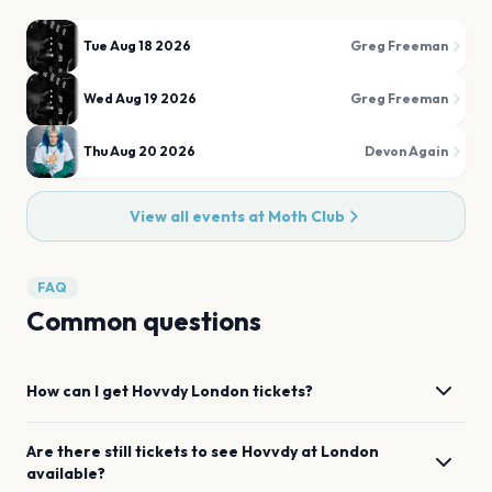
Tue Aug 18 2026
Greg Freeman
Wed Aug 19 2026
Greg Freeman
Thu Aug 20 2026
Devon Again
View all events at
Moth Club
FAQ
Common questions
How can I get
Hovvdy
London
tickets?
Are there still tickets to see
Hovvdy
at
London
available?