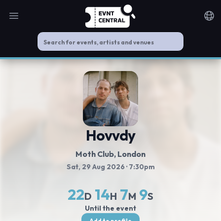
Open main menu
Noti
Hovvdy
Moth Club
, London
Sat, 29 Aug 2026
· 7:30pm
22
14
7
9
D
H
M
S
Until the event
Add to profile