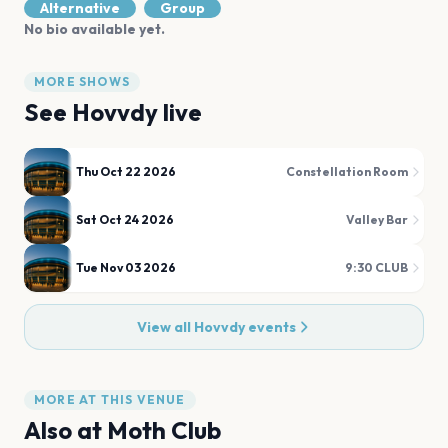
Alternative
Group
No bio available yet.
MORE SHOWS
See
Hovvdy
live
Thu Oct 22 2026
Constellation Room
Sat Oct 24 2026
Valley Bar
Tue Nov 03 2026
9:30 CLUB
View all
Hovvdy
events
MORE AT THIS VENUE
Also at
Moth Club