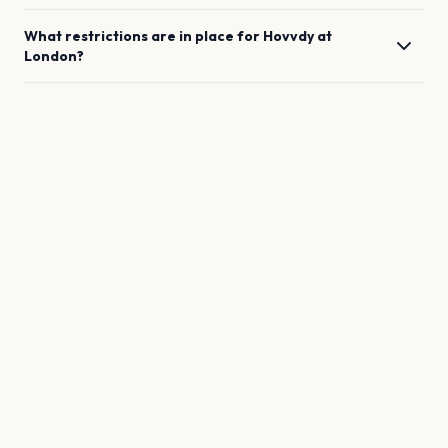
What restrictions are in place for
Hovvdy
at
London
?