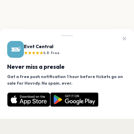
Evnt Central
★★★★★
4.8 · Free
Never miss a presale
Get a free push notification 1 hour before tickets go on
We use cookies on our site.
sale for Hovvdy. No spam, ever.
Want a reminder before tickets go on sale? Get the
Decline
Allow Cookies
free app.
Get the App