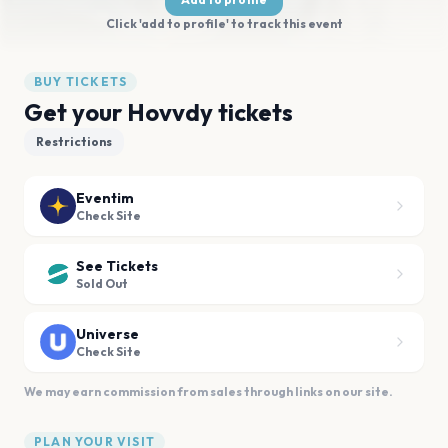
Click 'add to profile' to track this event
BUY TICKETS
Get your Hovvdy tickets
Restrictions
Eventim
Check Site
See Tickets
Sold Out
Universe
Check Site
We may earn commission from sales through links on our site.
PLAN YOUR VISIT