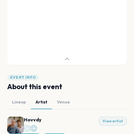
EVENT INFO
About this event
Lineup
Artist
Venue
Hovvdy
View artist