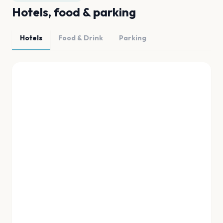
Hotels, food & parking
Hotels
Food & Drink
Parking