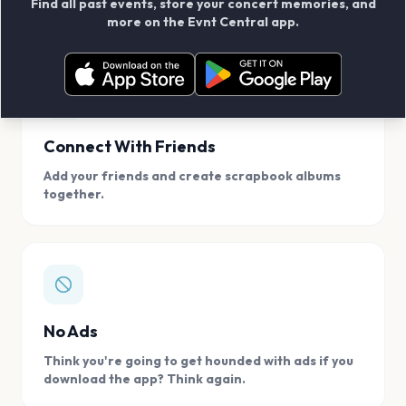
Find all past events, store your concert memories, and
access, location.
more on the Evnt Central app.
Connect With Friends
Add your friends and create scrapbook albums
together.
No Ads
Think you're going to get hounded with ads if you
download the app? Think again.