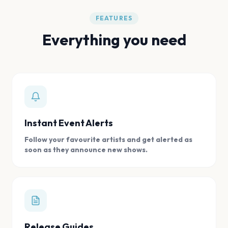
FEATURES
Everything you need
Instant Event Alerts
Follow your favourite artists and get alerted as
soon as they announce new shows.
Release Guides