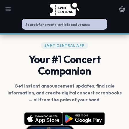
Open main menu
Noti
EVNT CENTRAL APP
Your #1 Concert
Companion
Get instant announcement updates, find sale
information, and create digital concert scrapbooks
— all from the palm of your hand.