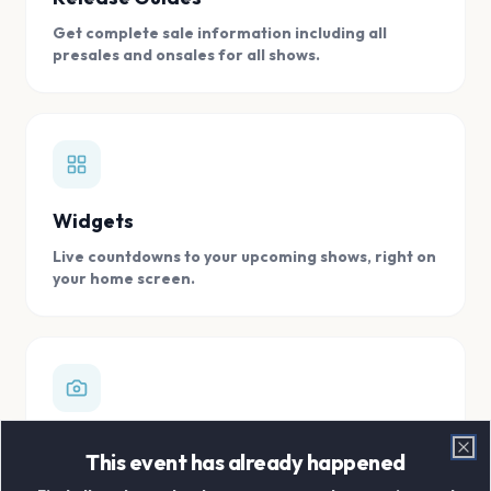
Get complete sale information including all
presales and onsales for all shows.
Widgets
Live countdowns to your upcoming shows, right on
your home screen.
Digital Concert Scrapbook
This event has already happened
Clo
Store all your concert memories in one, easy to