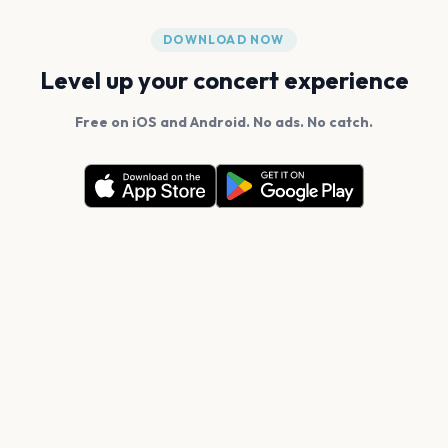
DOWNLOAD NOW
Level up your concert experience
Free on iOS and Android. No ads. No catch.