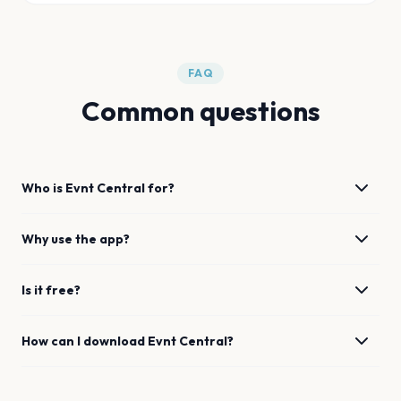
FAQ
Common questions
Who is Evnt Central for?
Why use the app?
Is it free?
How can I download Evnt Central?