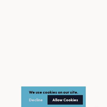
We use cookies on our site.
Decline
Allow Cookies