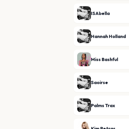
ISAbella
Hannah Holland
Miss Bashful
Saoirse
Palms Trax
Kim Petras