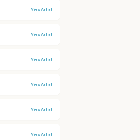
View Artist
View Artist
View Artist
View Artist
View Artist
View Artist