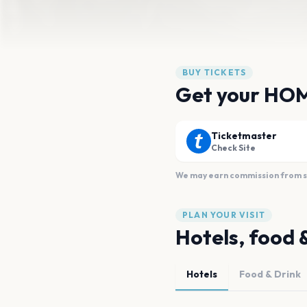
BUY TICKETS
Get your HO
Ticketmaster
Check Site
We may earn commission from sal
PLAN YOUR VISIT
Hotels, food 
Hotels
Food & Drink