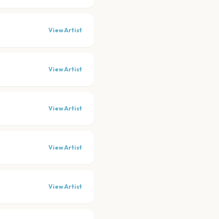
View Artist
View Artist
View Artist
View Artist
View Artist