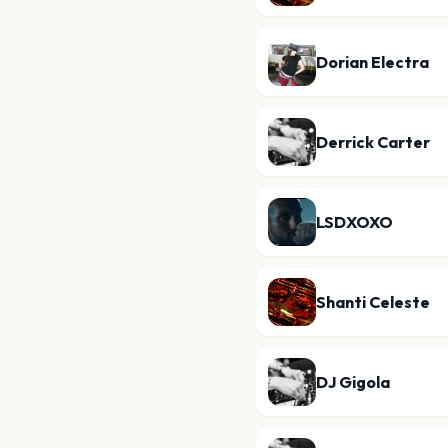
Dorian Electra
Derrick Carter
LSDXOXO
Shanti Celeste
DJ Gigola