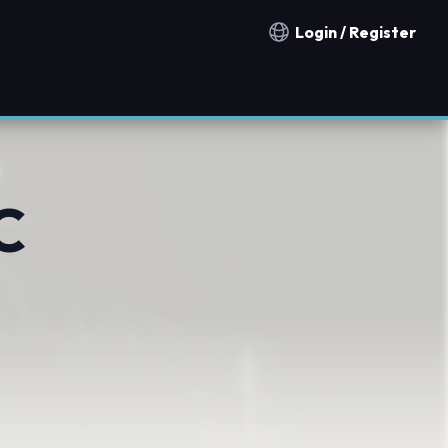
Login / Register
Notification countries
C