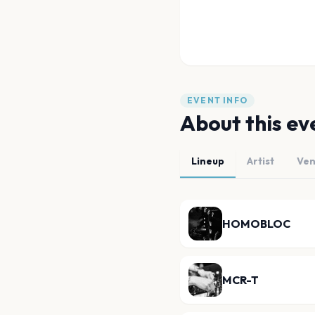
EVENT INFO
About this ev
Lineup
Artist
Ve
HOMOBLOC
MCR-T