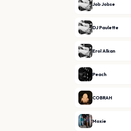
Job Jobse
DJ Paulette
Erol Alkan
Peach
COBRAH
Moxie