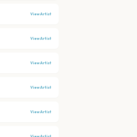
View Artist
View Artist
View Artist
View Artist
View Artist
View Artist