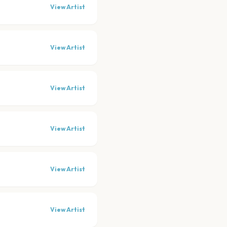
View Artist
View Artist
View Artist
View Artist
View Artist
View Artist