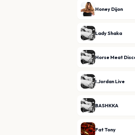
Honey Dijon
Lady Shaka
Horse Meat Disc
I.Jordan Live
BASHKKA
Fat Tony