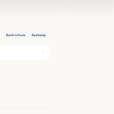
Restrictions
Seatmap