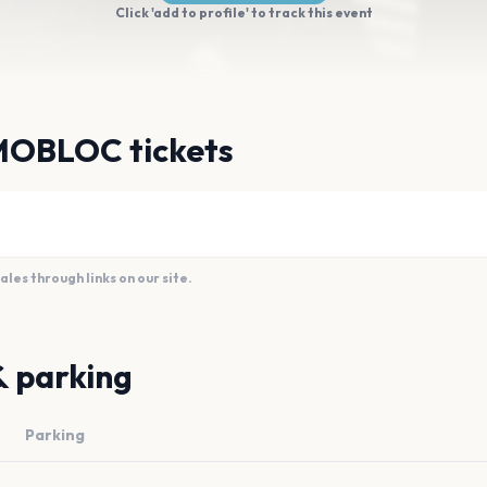
Click 'add to profile' to track this event
MOBLOC tickets
es through links on our site.
& parking
Parking