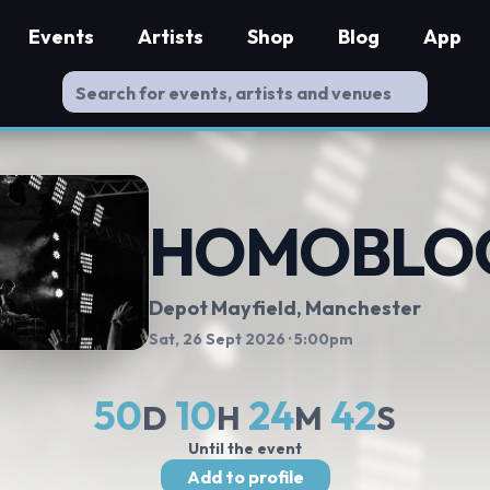
Events
Artists
Shop
Blog
App
HOMOBLO
Depot Mayfield
, Manchester
Sat, 26 Sept 2026
· 5:00pm
50
10
24
41
D
H
M
S
Until the event
Add to profile