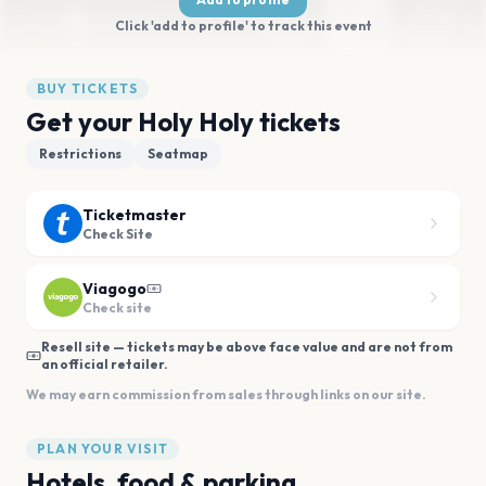
Click 'add to profile' to track this event
BUY TICKETS
Get your Holy Holy tickets
Restrictions
Seatmap
Ticketmaster
Check Site
Viagogo
Check site
Resell site — tickets may be above face value and are not from
an official retailer.
We may earn commission from sales through links on our site.
PLAN YOUR VISIT
Hotels, food & parking