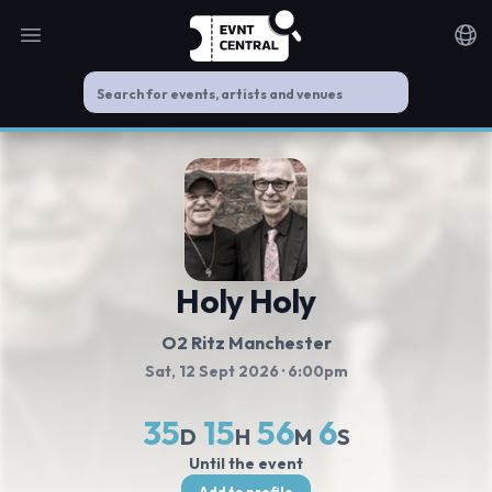
Open main menu
Noti
Holy Holy
O2 Ritz Manchester
Sat, 12 Sept 2026
· 6:00pm
35
15
56
5
D
H
M
S
Until the event
Add to profile