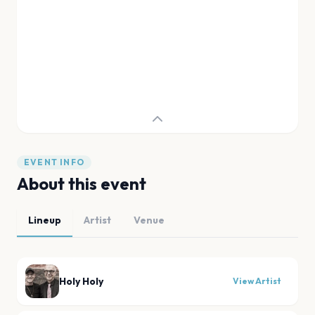
EVENT INFO
About this event
Lineup
Artist
Venue
Holy Holy
View Artist