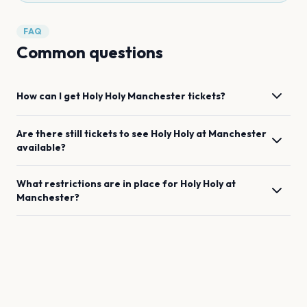
FAQ
Common questions
How can I get
Holy Holy
Manchester
tickets?
Are there still tickets to see
Holy Holy
at
Manchester
available?
What restrictions are in place for
Holy Holy
at
Manchester
?