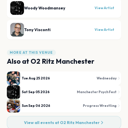
Woody Woodmansey
View Artist
Tony Visconti
View Artist
MORE AT THIS VENUE
Also at
O2 Ritz Manchester
Tue Aug 25 2026
Wednesday
Sat Sep 05 2026
Manchester Psych Fest
Sun Sep 06 2026
Progress Wrestling
View all events at
O2 Ritz Manchester