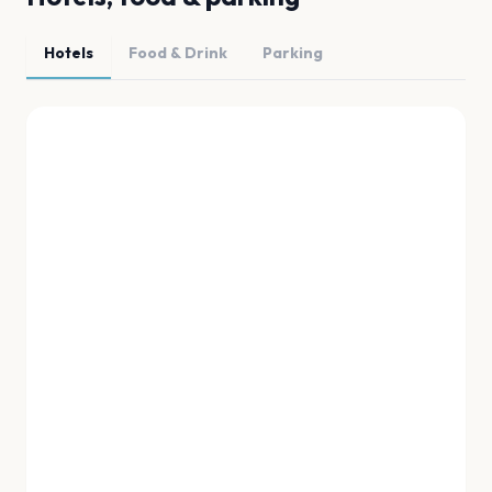
Hotels
Food & Drink
Parking