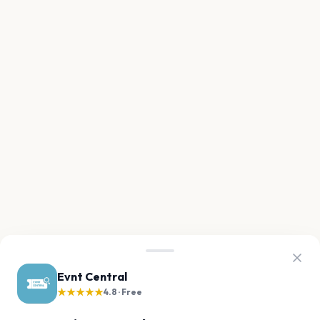
Evnt Central
★★★★★
4.8 · Free