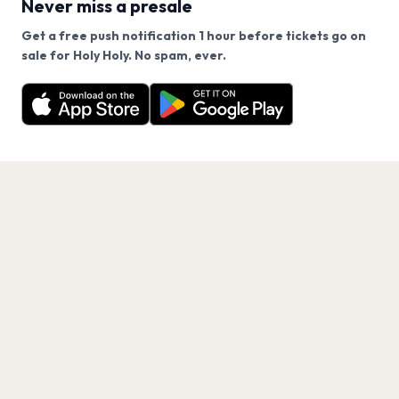
Never miss a presale
Get a free push notification 1 hour before tickets go on
We use cookies on our site.
sale for Holy Holy. No spam, ever.
Want a reminder before tickets go on sale? Get the
Decline
Allow Cookies
free app.
Get the App
PAGES
Home
Events
Artists
Shop
Blog
Contact us