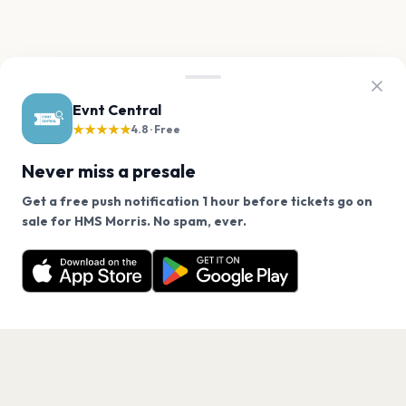
Evnt Central
★★★★★
4.8 · Free
Never miss a presale
Get a free push notification 1 hour before tickets go on
We use cookies on our site.
sale for HMS Morris. No spam, ever.
Want a reminder before tickets go on sale? Get the
Decline
Allow Cookies
free app.
Get the App
PAGES