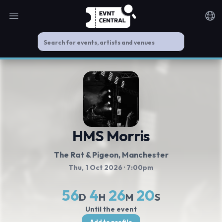
Open main menu
Noti
HMS Morris
The Rat & Pigeon
, Manchester
Thu, 1 Oct 2026
· 7:00pm
56
4
26
20
D
H
M
S
Until the event
Add to profile