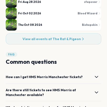
Fri Aug 28 2026
stepover
Fri Oct 02 2026
Blood Wizard
Thu Oct 08 2026
Bishopskin
View all events at
The Rat & Pigeon
FAQ
Common questions
How can I get
HMS Morris
Manchester
tickets?
Are there still tickets to see
HMS Morris
at
Manchester
available?