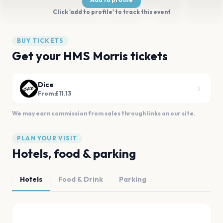
Click 'add to profile' to track this event
BUY TICKETS
Get your HMS Morris tickets
Dice
From £11.13
We may earn commission from sales through links on our site.
PLAN YOUR VISIT
Hotels, food & parking
Hotels
Food & Drink
Parking