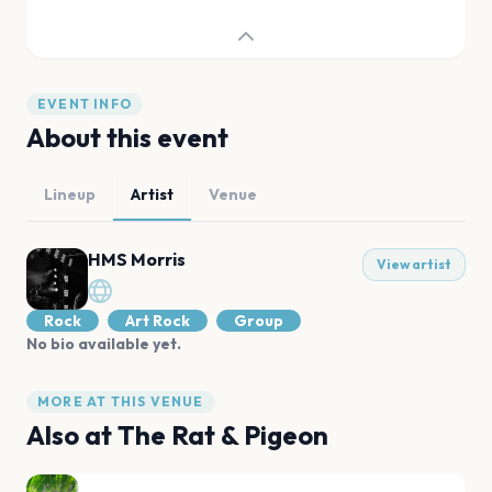
EVENT INFO
About this event
Lineup
Artist
Venue
HMS Morris
View artist
Rock
Art Rock
Group
No bio available yet.
MORE AT THIS VENUE
Also at
The Rat & Pigeon