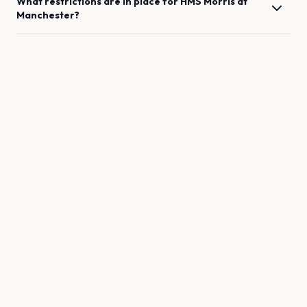
What restrictions are in place for
HMS Morris
at
Manchester
?