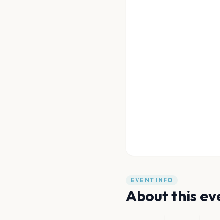
EVENT INFO
About this ev