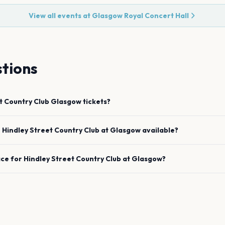
View all events at
Glasgow Royal Concert Hall
tions
t Country Club
Glasgow
tickets?
e
Hindley Street Country Club
at
Glasgow
available?
ace for
Hindley Street Country Club
at
Glasgow
?