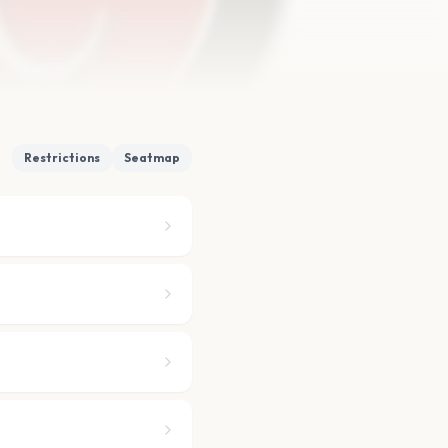
Restrictions
Seatmap