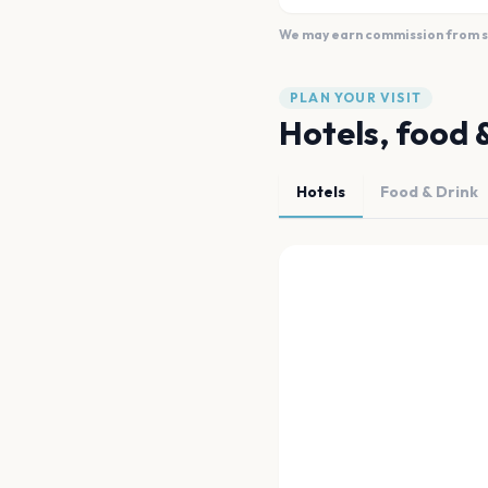
We may earn commission from sal
PLAN YOUR VISIT
Hotels, food 
Hotels
Food & Drink