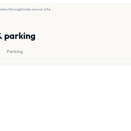
es through links on our site.
& parking
Parking