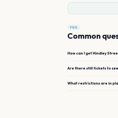
FAQ
Common ques
How can I get
Hindley Stree
Are there still tickets to se
What restrictions are in pl