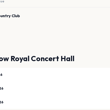
nue
ountry Club
ow Royal Concert Hall
26
26
26