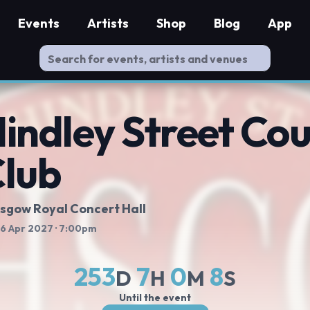
Events
Artists
Shop
Blog
App
indley Street Co
lub
sgow Royal Concert Hall
 16 Apr 2027
· 7:00pm
253
7
0
7
D
H
M
S
Until the event