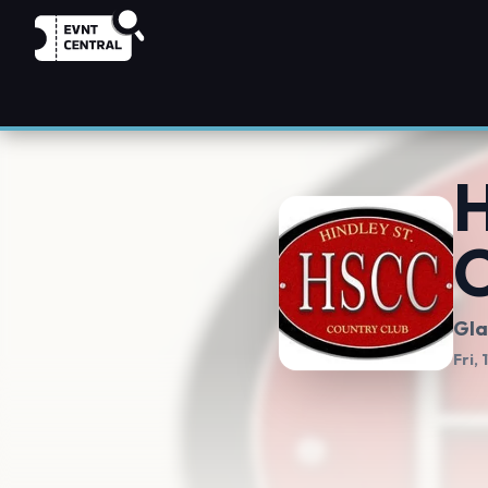
H
C
Gla
Fri,