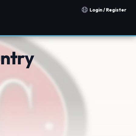
Login / Register
Notification countries
untry