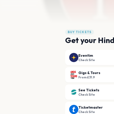
BUY TICKETS
Get your Hind
Eventim
Check Site
Gigs & Tours
From £31.9
See Tickets
Check Site
Ticketmaster
Check Site