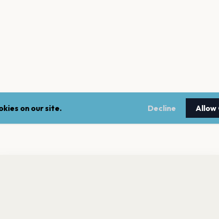
kies on our site.
Decline
Allow
nt a reminder before tickets go on sale? Get the free app.
LEGAL
NEWSLE
Get the App
Terms of service
Stay up 
events.
Privacy policy