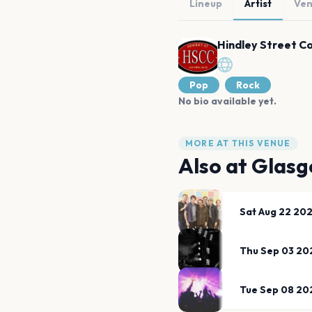
Lineup
Artist
Ve
Hindley Street C
Pop
Rock
No bio available yet.
MORE AT THIS VENUE
Also at
Glasg
Sat Aug 22 20
Thu Sep 03 20
Tue Sep 08 20