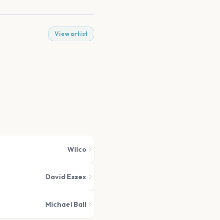
View artist
Wilco
David Essex
Michael Ball