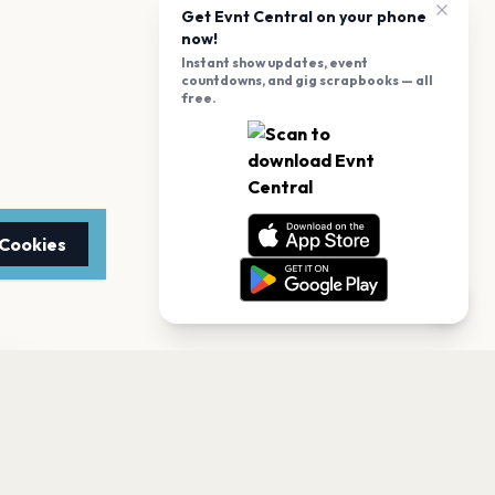
Get Evnt Central on your phone
now!
Instant show updates, event
countdowns, and gig scrapbooks — all
free.
 Cookies
TTER
to date with the latest