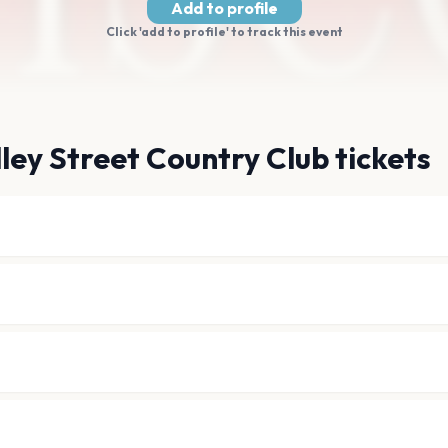
Add to profile
Click 'add to profile' to track this event
ley Street Country Club tickets