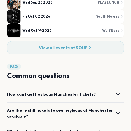
Wed Sep 23 2026
PLAYLUNCH
Fri Oct 02 2026
Youth Movies
Wed Oct 14 2026
Wolf Eyes
View all events at
SOUP
FAQ
Common questions
How can I get
heylucas
Manchester
tickets?
Are there still tickets to see
heylucas
at
Manchester
available?