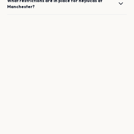
What restrictions are in place for
heylucas
at
Manchester
?