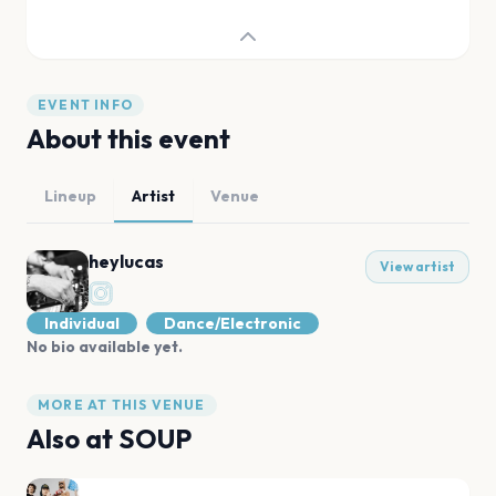
EVENT INFO
About this event
Lineup
Artist
Venue
heylucas
View artist
Individual
Dance/Electronic
No bio available yet.
MORE AT THIS VENUE
Also at
SOUP