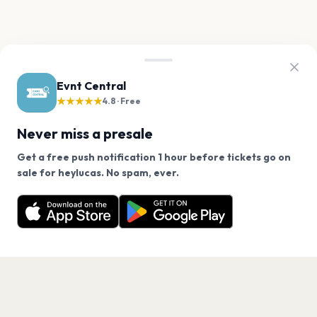
Evnt Central
★★★★★
4.8 · Free
Never miss a presale
Get a free push notification 1 hour before tickets go on
We use cookies on our site.
sale for heylucas. No spam, ever.
Want a reminder before tickets go on sale? Get the
Decline
Allow Cookies
free app.
Get the App
PAGES