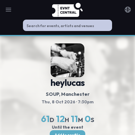
Open main menu
Noti
heylucas
SOUP
, Manchester
Thu, 8 Oct 2026
· 7:30pm
61
12
10
59
D
H
M
S
Until the event
Add to profile