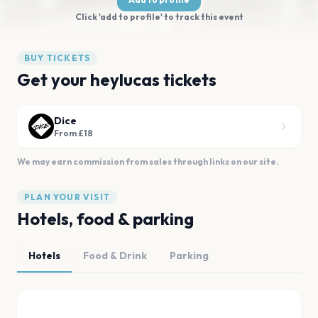
Click 'add to profile' to track this event
BUY TICKETS
Get your heylucas tickets
Dice
From £18
We may earn commission from sales through links on our site.
PLAN YOUR VISIT
Hotels, food & parking
Hotels
Food & Drink
Parking