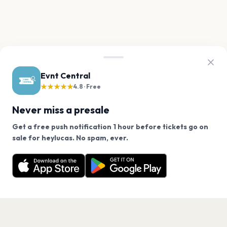
Evnt Central
★★★★★
4.8 · Free
Never miss a presale
Get a free push notification 1 hour before tickets go on
We use cookies on our site.
sale for heylucas. No spam, ever.
Want a reminder before tickets go on sale? Get the
Decline
Allow Cookies
free app.
Get the App
PAGES