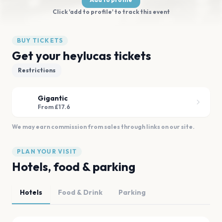
Click 'add to profile' to track this event
BUY TICKETS
Get your heylucas tickets
Restrictions
Gigantic
From £17.6
We may earn commission from sales through links on our site.
PLAN YOUR VISIT
Hotels, food & parking
Hotels
Food & Drink
Parking