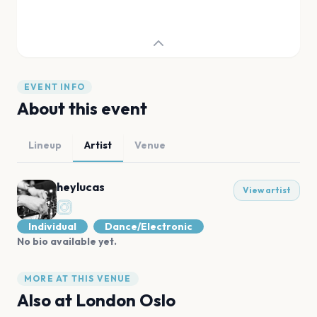
EVENT INFO
About this event
Lineup
Artist
Venue
heylucas
View artist
Individual
Dance/Electronic
No bio available yet.
MORE AT THIS VENUE
Also at
London Oslo