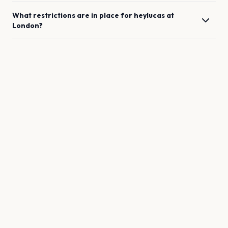
What restrictions are in place for
heylucas
at
London
?