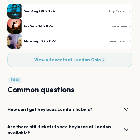
Sun Aug 09 2026
Jay Critch
Fri Sep 04 2026
Bayonne
Mon Sep 07 2026
Lowertown
View all events at
London Oslo
FAQ
Common questions
How can I get
heylucas
London
tickets?
Are there still tickets to see
heylucas
at
London
available?