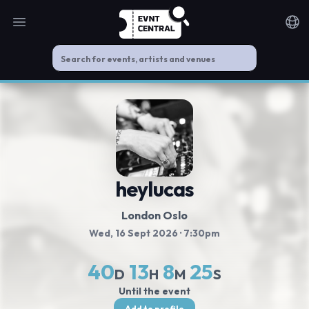
Open main menu
Noti
heylucas
London Oslo
Wed, 16 Sept 2026
· 7:30pm
40
13
8
25
D
H
M
S
Until the event
Add to profile