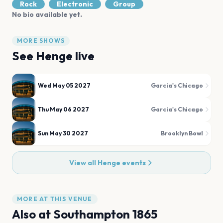
Rock
Electronic
Group
No bio available yet.
MORE SHOWS
See
Henge
live
Wed May 05 2027
Garcia's Chicago
Thu May 06 2027
Garcia's Chicago
Sun May 30 2027
Brooklyn Bowl
View all
Henge
events
MORE AT THIS VENUE
Also at
Southampton 1865