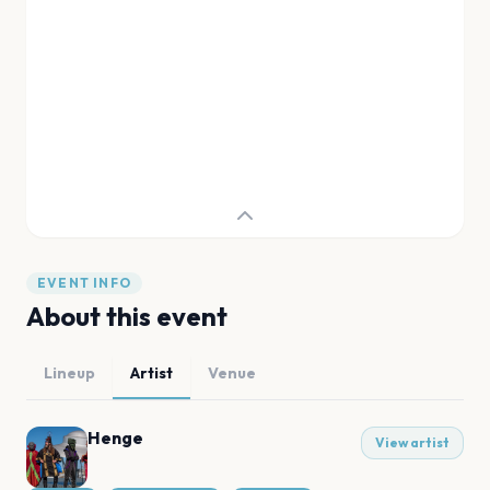
EVENT INFO
About this event
Lineup
Artist
Venue
Henge
View artist