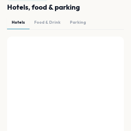
Hotels, food & parking
Hotels
Food & Drink
Parking