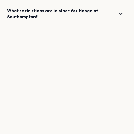
What restrictions are in place for
Henge
at
Southampton
?