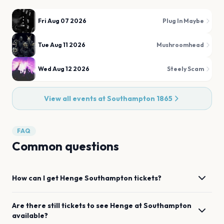
Fri Aug 07 2026
Plug In Maybe
Tue Aug 11 2026
Mushroomhead
Wed Aug 12 2026
Steely Scam
View all events at
Southampton 1865
FAQ
Common questions
How can I get
Henge
Southampton
tickets?
Are there still tickets to see
Henge
at
Southampton
available?