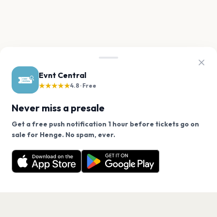
Evnt Central
★★★★★
4.8 · Free
Never miss a presale
Get a free push notification 1 hour before tickets go on
We use cookies on our site.
sale for Henge. No spam, ever.
Want a reminder before tickets go on sale? Get the
Decline
Allow Cookies
free app.
Get the App