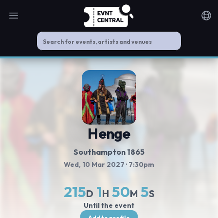
Open main menu
Noti
Henge
Southampton 1865
Wed, 10 Mar 2027
· 7:30pm
215
1
50
5
D
H
M
S
Until the event
Add to profile