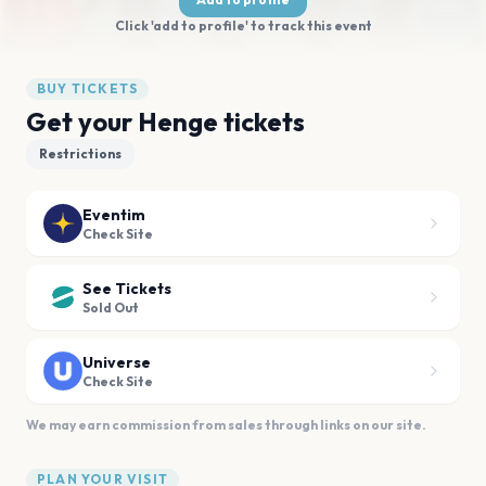
Click 'add to profile' to track this event
BUY TICKETS
Get your Henge tickets
Restrictions
Eventim
Check Site
See Tickets
Sold Out
Universe
Check Site
We may earn commission from sales through links on our site.
PLAN YOUR VISIT