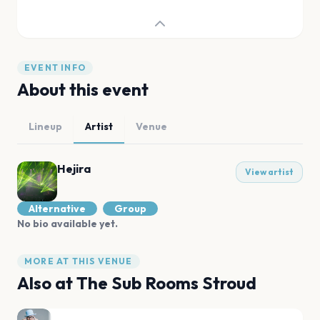
EVENT INFO
About this event
Lineup
Artist
Venue
Hejira
View artist
Alternative
Group
No bio available yet.
MORE AT THIS VENUE
Also at
The Sub Rooms Stroud