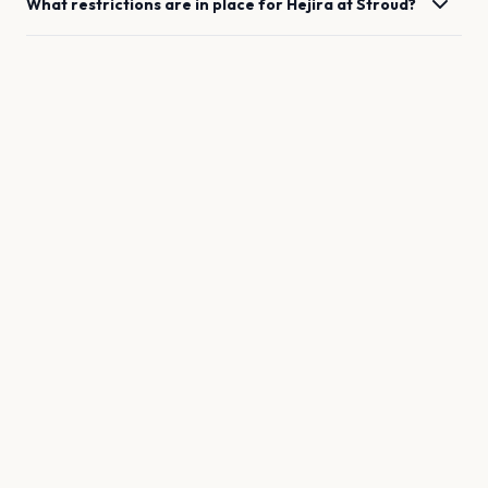
What restrictions are in place for
Hejira
at
Stroud
?