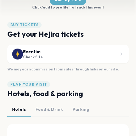
Click 'add to profile' to track this event
BUY TICKETS
Get your Hejira tickets
Eventim
Check Site
We may earn commission from sales through links on our site.
PLAN YOUR VISIT
Hotels, food & parking
Hotels
Food & Drink
Parking