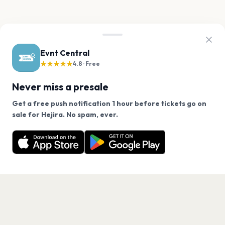
Evnt Central
★★★★★
4.8 · Free
Never miss a presale
Get a free push notification 1 hour before tickets go on
We use cookies on our site.
sale for Hejira. No spam, ever.
Want a reminder before tickets go on sale? Get the
Decline
Allow Cookies
free app.
Get the App
PAGES
Home