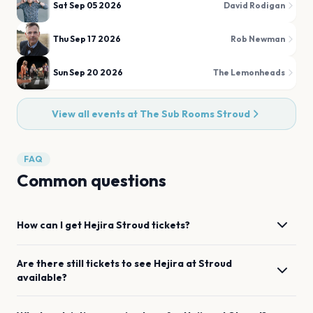
Sat Sep 05 2026
David Rodigan
Thu Sep 17 2026
Rob Newman
Sun Sep 20 2026
The Lemonheads
View all events at
The Sub Rooms Stroud
FAQ
Common questions
How can I get
Hejira
Stroud
tickets?
Are there still tickets to see
Hejira
at
Stroud
available?