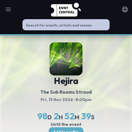
Open main menu
Noti
Hejira
The Sub Rooms Stroud
Fri, 13 Nov 2026
· 8:00pm
98
2
52
39
D
H
M
S
Until the event
Add to profile