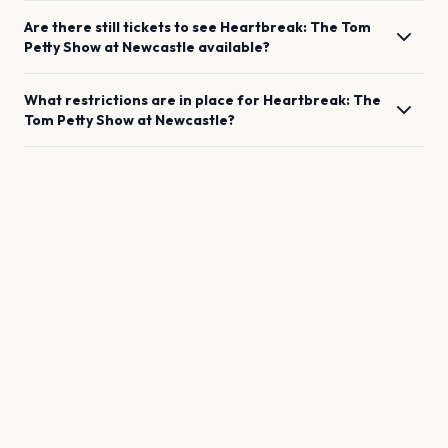
Are there still tickets to see
Heartbreak: The Tom
Petty Show
at
Newcastle
available?
What restrictions are in place for
Heartbreak: The
Tom Petty Show
at
Newcastle
?