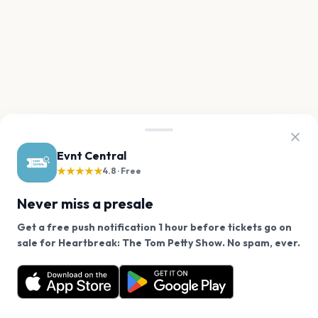
Evnt Central
★★★★★
4.8 · Free
Never miss a presale
Get a free push notification 1 hour before tickets go on
We use cookies on our site.
sale for Heartbreak: The Tom Petty Show. No spam, ever.
Want a reminder before tickets go on sale? Get the
Decline
Allow Cookies
free app.
Get the App