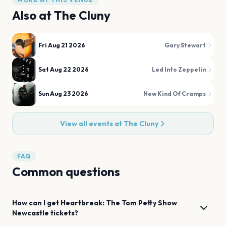
Also at
The Cluny
Fri Aug 21 2026
Gary Stewart
Sat Aug 22 2026
Led Into Zeppelin
Sun Aug 23 2026
New Kind Of Cramps
View all events at
The Cluny
FAQ
Common questions
How can I get
Heartbreak: The Tom Petty Show
Newcastle
tickets?