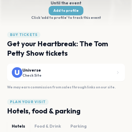
Until the event
Add to profile
Click 'add to profile' to track this event
BUY TICKETS
Get your Heartbreak: The Tom
Petty Show tickets
Universe
Check Site
We may earn commission from sales through links on our site.
PLAN YOUR VISIT
Hotels, food & parking
Hotels
Food & Drink
Parking