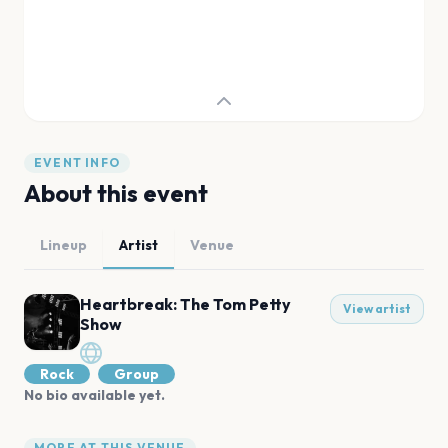
EVENT INFO
About this event
Lineup
Artist
Venue
Heartbreak: The Tom Petty
View artist
Show
Rock
Group
No bio available yet.
MORE AT THIS VENUE