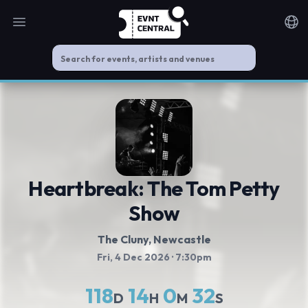
Open main menu
Noti
Heartbreak: The Tom Petty
Show
The Cluny
, Newcastle
Fri, 4 Dec 2026
· 7:30pm
118
14
0
32
D
H
M
S