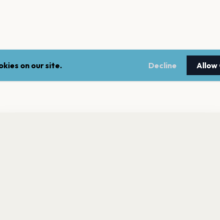
kies on our site.
Decline
Allow
nt a reminder before tickets go on sale? Get the free app.
LEGAL
NEWSLE
Get the App
Terms of service
Stay up 
events.
Privacy policy
Cookie policy