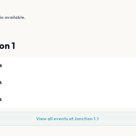
io available.
on 1
6
6
6
View all events at
Junction 1