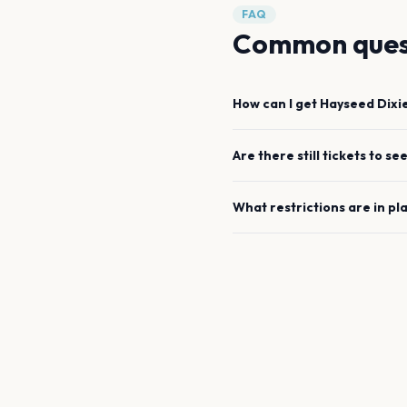
FAQ
Common ques
How can I get
Hayseed Dixi
Are there still tickets to se
What restrictions are in pl