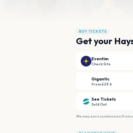
BUY TICKETS
Get your Hays
Eventim
Check Site
Gigantic
From £29.6
See Tickets
Sold Out
We may earn commission from sal