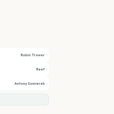
Robin Trower
Reef
Antony Szmierek