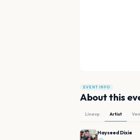
EVENT INFO
About this ev
Lineup
Artist
Ve
Hayseed Dixie