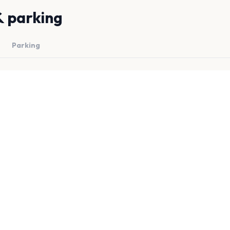
& parking
Parking