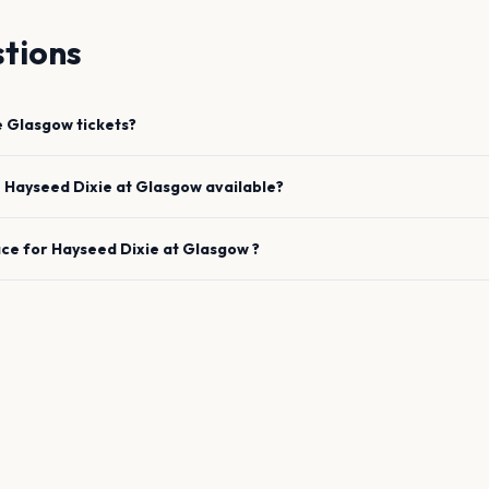
tions
e
Glasgow
tickets?
e
Hayseed Dixie
at
Glasgow
available?
ace for
Hayseed Dixie
at
Glasgow
?