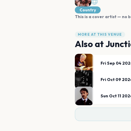
Country
This is a cover artist — no b
MORE AT THIS VENUE
Also at
Juncti
Fri Sep 04 202
Fri Oct 09 202
Sun Oct 11 202