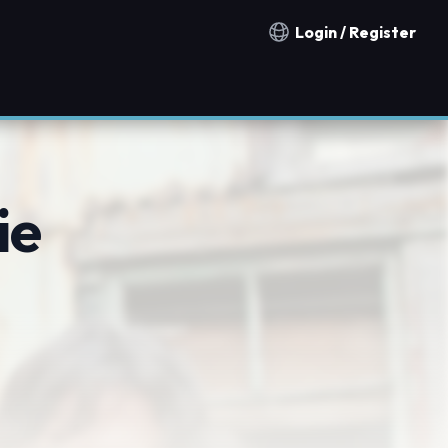
Login / Register
Notification countries
ie