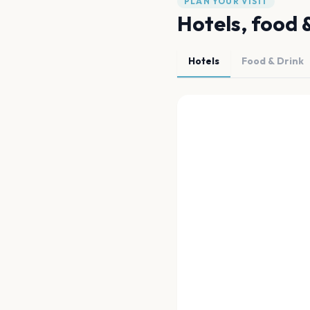
PLAN YOUR VISIT
Hotels, food 
Hotels
Food & Drink