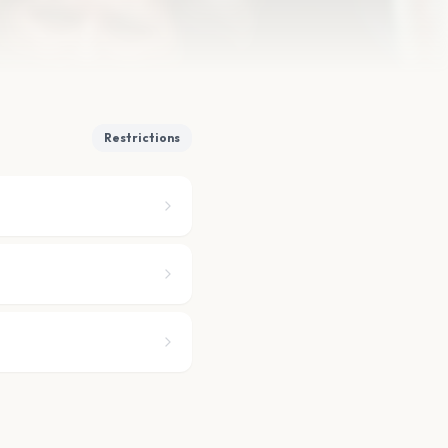
Restrictions