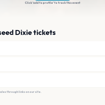
Click 'add to profile' to track this event
eed Dixie tickets
es through links on our site.