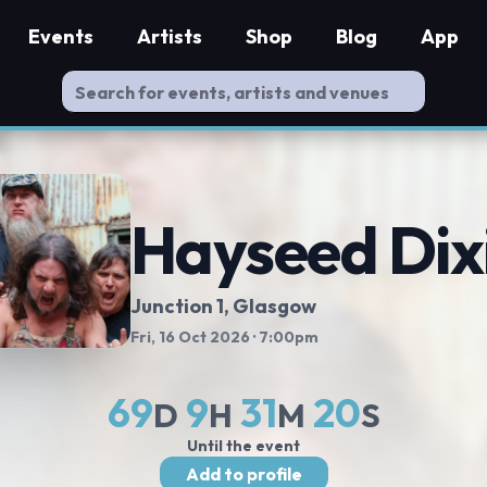
Events
Artists
Shop
Blog
App
Hayseed Dix
Junction 1
, Glasgow
Fri, 16 Oct 2026
· 7:00pm
69
9
31
19
D
H
M
S
Until the event
Add to profile