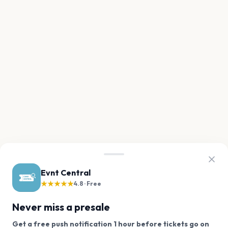
Evnt Central
★★★★★
4.8 · Free
Never miss a presale
Get a free push notification 1 hour before tickets go on