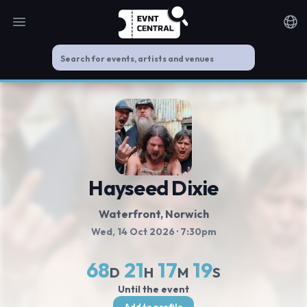
Open main menu
Noti
Hayseed Dixie
Waterfront
, Norwich
Wed, 14 Oct 2026
· 7:30pm
68
21
17
19
D
H
M
S
Until the event
Add to profile