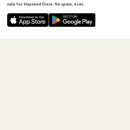
We use cookies on our site.
sale for Hayseed Dixie. No spam, ever.
Want a reminder before tickets go on sale? Get the
Decline
Allow Cookies
free app.
Get the App
PAGES
Home
Events
Artists
Shop
Blog
Contact us
LEGAL