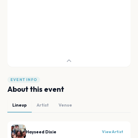
EVENT INFO
About this event
Lineup
Artist
Venue
Hayseed Dixie
View Artist