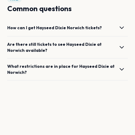
Common questions
How can I get
Hayseed Dixie
Norwich
tickets?
Are there still tickets to see
Hayseed Dixie
at
Norwich
available?
What restrictions are in place for
Hayseed Dixie
at
Norwich
?