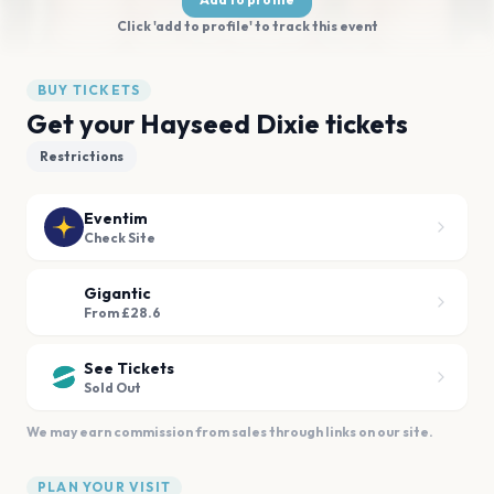
Click 'add to profile' to track this event
BUY TICKETS
Get your Hayseed Dixie tickets
Restrictions
Eventim
Check Site
Gigantic
From £28.6
See Tickets
Sold Out
We may earn commission from sales through links on our site.
PLAN YOUR VISIT