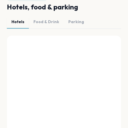
Hotels, food & parking
Hotels
Food & Drink
Parking