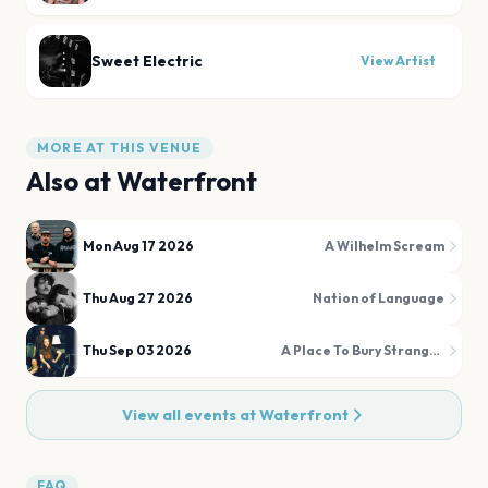
Sweet Electric
View Artist
MORE AT THIS VENUE
Also at
Waterfront
Mon Aug 17 2026
A Wilhelm Scream
Thu Aug 27 2026
Nation of Language
Thu Sep 03 2026
A Place To Bury Strangers
View all events at
Waterfront
FAQ