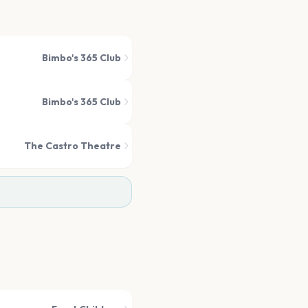
Bimbo's 365 Club
Bimbo's 365 Club
The Castro Theatre