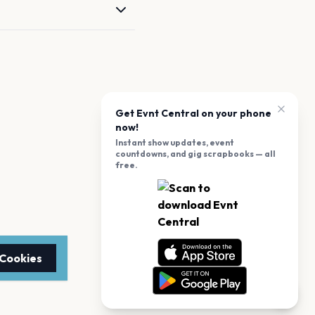
Get Evnt Central on your phone
now!
Instant show updates, event
countdowns, and gig scrapbooks — all
free.
 Cookies