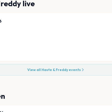
Freddy
live
6
View all
Haute & Freddy
events
en