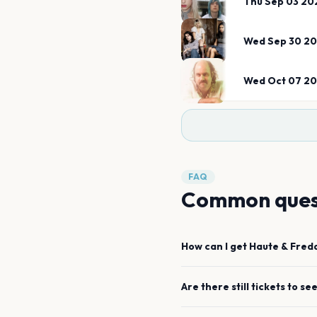
Thu Sep 03 20
Wed Sep 30 2
Wed Oct 07 2
FAQ
Common ques
How can I get
Haute & Fred
Are there still tickets to se