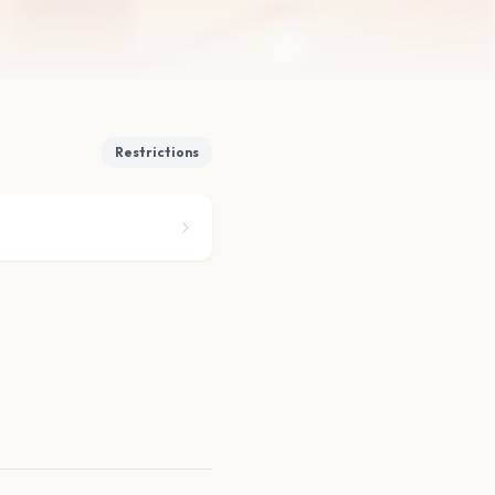
Restrictions