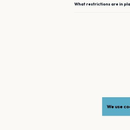
What restrictions are in pl
We use coo