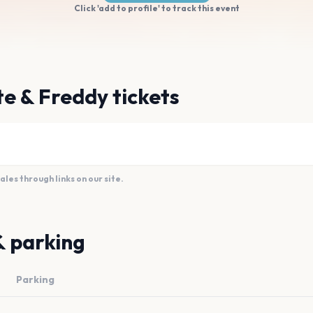
Click 'add to profile' to track this event
e & Freddy tickets
es through links on our site.
& parking
Parking