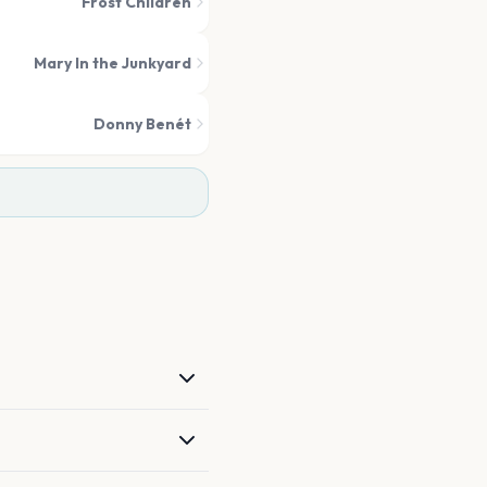
Frost Children
Mary In the Junkyard
Donny Benét