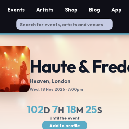
Events
Artists
Shop
Blog
App
Haute & Fred
Heaven
, London
Wed, 18 Nov 2026
· 7:00pm
102
7
18
24
D
H
M
S
Until the event
Add to profile