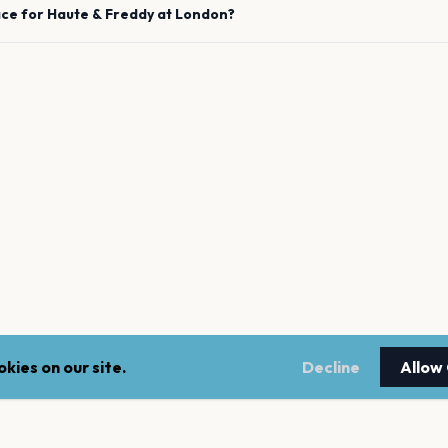
ace for
Haute & Freddy
at
London
?
kies on our site.
Decline
Allow