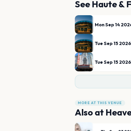
See
Haute & 
Mon Sep 14 202
Tue Sep 15 2026
Tue Sep 15 2026
MORE AT THIS VENUE
Also at
Heav