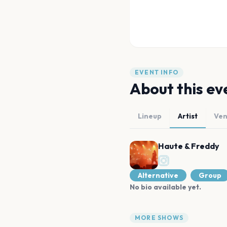
EVENT INFO
About this ev
Lineup
Artist
Ve
Haute & Freddy
Alternative
Group
No bio available yet.
MORE SHOWS