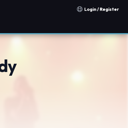
Login / Register
Notification countries
dy