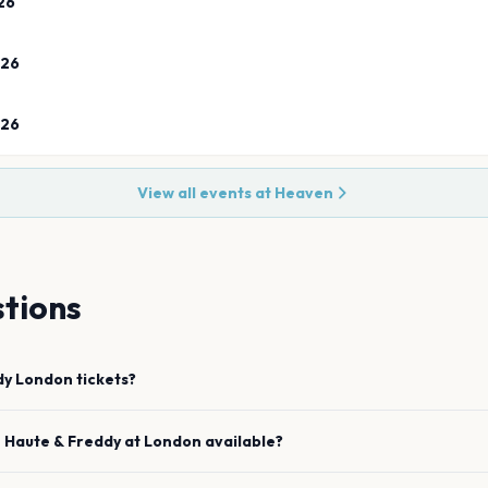
26
026
026
View all events at
Heaven
tions
dy
London
tickets?
e
Haute & Freddy
at
London
available?