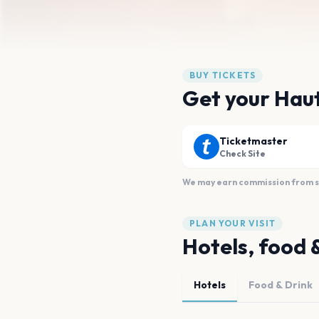
BUY TICKETS
Get your Haut
Ticketmaster
Check Site
We may earn commission from sal
PLAN YOUR VISIT
Hotels, food 
Hotels
Food & Drink