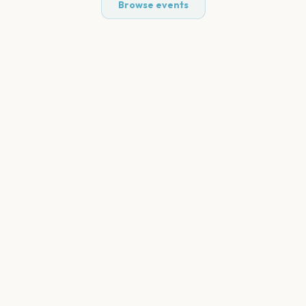
Browse events