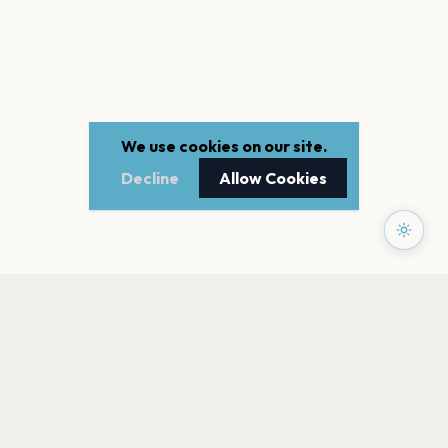
We use cookies on our site.
Decline
Allow Cookies
PAGES
Home
Events
Artists
Shop