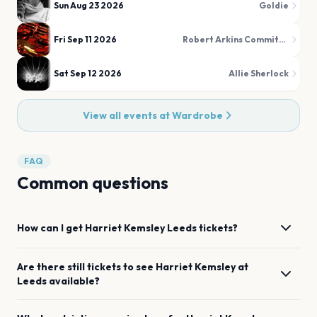
Sun Aug 23 2026
Goldie
Fri Sep 11 2026
Robert Arkins Commitments
Sat Sep 12 2026
Allie Sherlock
View all events at
Wardrobe
FAQ
Common questions
How can I get
Harriet Kemsley
Leeds
tickets?
Are there still tickets to see
Harriet Kemsley
at
Leeds
available?