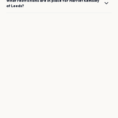
What restrictions are in place for
Harriet Kemsley
at
Leeds
?