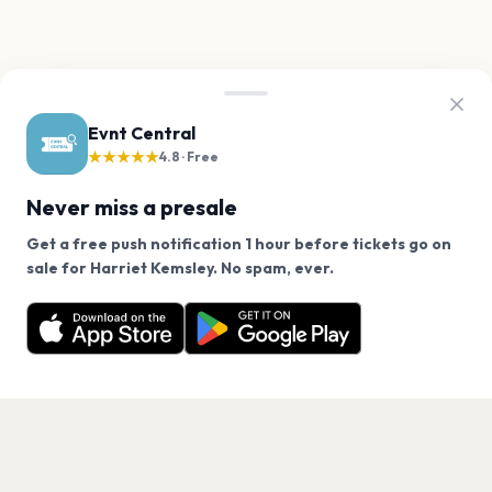
Evnt Central
★★★★★
4.8 · Free
Never miss a presale
Get a free push notification 1 hour before tickets go on
We use cookies on our site.
sale for Harriet Kemsley. No spam, ever.
Want a reminder before tickets go on sale? Get the
Decline
Allow Cookies
free app.
Get the App
PAGES