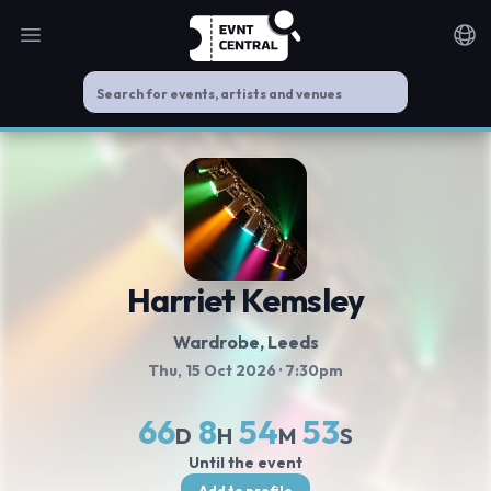
Open main menu
Noti
Harriet Kemsley
Wardrobe
, Leeds
Thu, 15 Oct 2026
· 7:30pm
66
8
54
52
D
H
M
S
Until the event
Add to profile