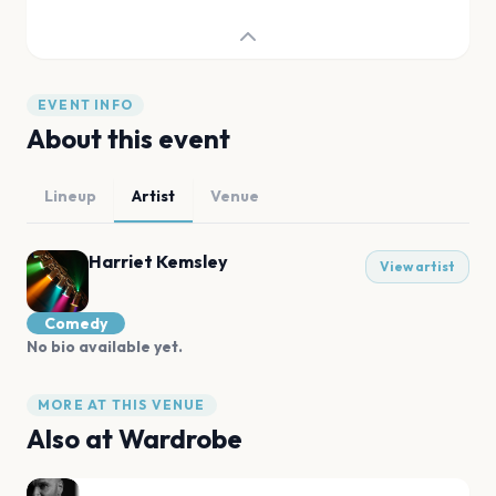
EVENT INFO
About this event
Lineup
Artist
Venue
Harriet Kemsley
View artist
Comedy
No bio available yet.
MORE AT THIS VENUE
Also at
Wardrobe