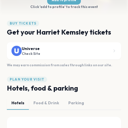
Click 'add to profile' to track this event
BUY TICKETS
Get your Harriet Kemsley tickets
Universe
Check Site
We may earn commission from sales through links on our site.
PLAN YOUR VISIT
Hotels, food & parking
Hotels
Food & Drink
Parking