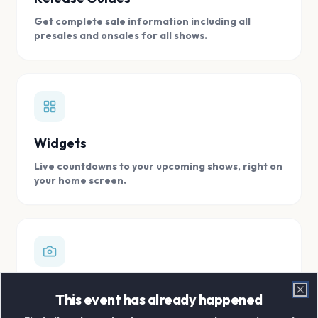
Get complete sale information including all
presales and onsales for all shows.
Widgets
Live countdowns to your upcoming shows, right on
your home screen.
Digital Concert Scrapbook
This event has already happened
Clo
Store all your concert memories in one, easy to