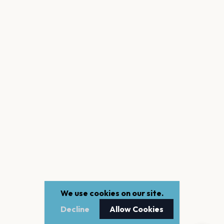
We use cookies on our site.
Decline
Allow Cookies