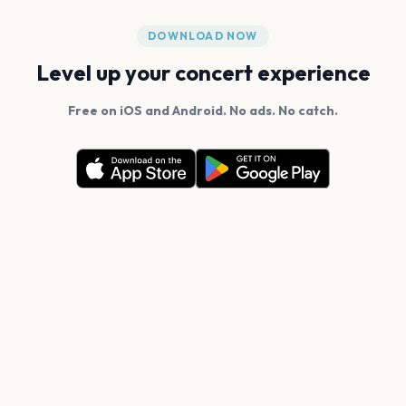
DOWNLOAD NOW
Level up your concert experience
Free on iOS and Android. No ads. No catch.