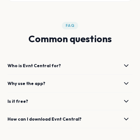
FAQ
Common questions
Who is Evnt Central for?
Why use the app?
Is it free?
How can I download Evnt Central?