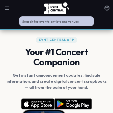
Open main menu
Noti
EVNT CENTRAL APP
Your #1 Concert
Companion
Get instant announcement updates, find sale
information, and create digital concert scrapbooks
— all from the palm of your hand.