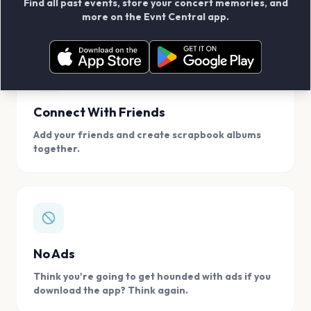
Find all past events, store your concert memories, and
access, location.
more on the Evnt Central app.
Connect With Friends
Add your friends and create scrapbook albums
together.
No Ads
Think you're going to get hounded with ads if you
download the app? Think again.