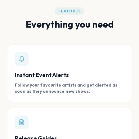
FEATURES
Everything you need
Instant Event Alerts
Follow your favourite artists and get alerted as
soon as they announce new shows.
Release Guides