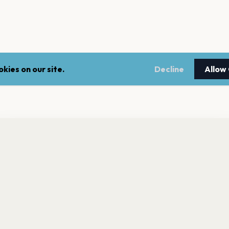
kies on our site.
Decline
Allow
nt a reminder before tickets go on sale? Get the free app.
LEGAL
NEWSLE
Get the App
Terms of service
Stay up 
events.
Privacy policy
Cookie policy