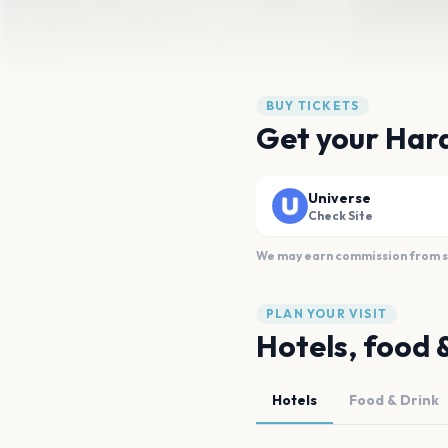
BUY TICKETS
Get your Harak
Universe
Check Site
We may earn commission from sal
PLAN YOUR VISIT
Hotels, food 
Hotels
Food & Drink