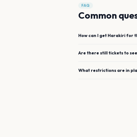
FAQ
Common ques
How can I get
Harakiri for 
Are there still tickets to se
What restrictions are in pl