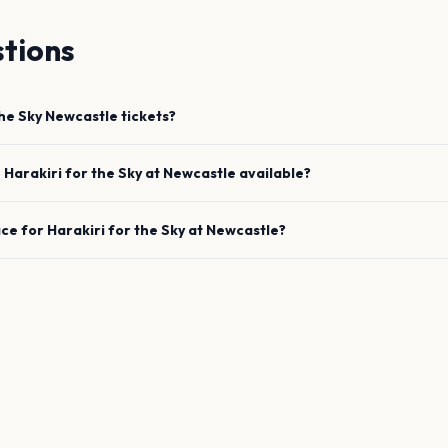
tions
the Sky
Newcastle
tickets?
e
Harakiri for the Sky
at
Newcastle
available?
ace for
Harakiri for the Sky
at
Newcastle
?