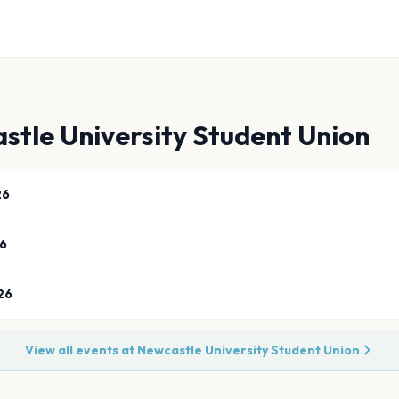
stle University Student Union
26
26
26
View all events at
Newcastle University Student Union