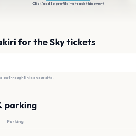
Click 'add to profile' to track this event
iri for the Sky tickets
es through links on our site.
& parking
Parking