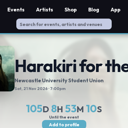
Events
Artists
Shop
Blog
App
Harakiri for th
Newcastle University Student Union
Sat, 21 Nov 2026
· 7:00pm
105
8
53
10
D
H
M
S
Until the event
Add to profile