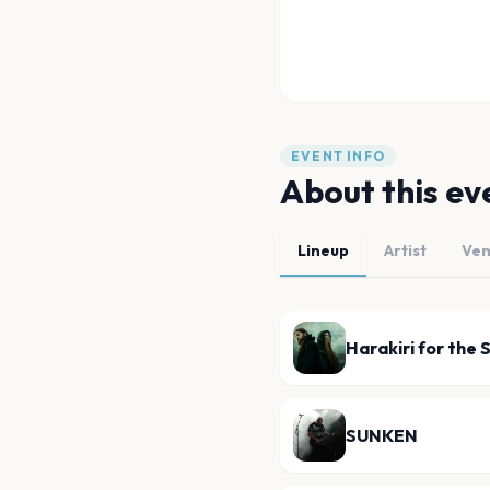
EVENT INFO
About this ev
Lineup
Artist
Ve
Harakiri for the 
SUNKEN