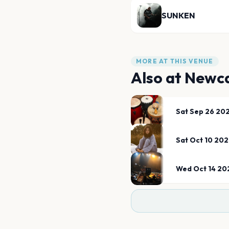
SUNKEN
MORE AT THIS VENUE
Also at
Newca
Sat Sep 26 20
Sat Oct 10 20
Wed Oct 14 20