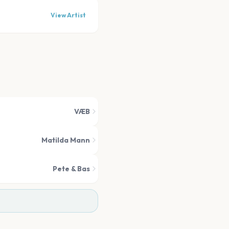
View Artist
VÆB
Matilda Mann
Pete & Bas