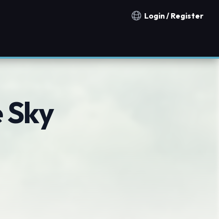
Login / Register
Notification countries
e Sky