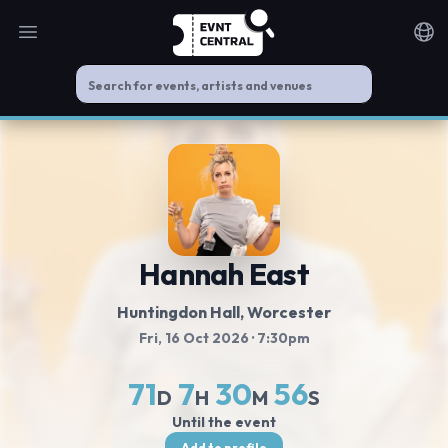
Open main menu
Noti
Hannah East
Huntingdon Hall
, Worcester
Fri, 16 Oct 2026
· 7:30pm
71
7
30
56
D
H
M
S
Until the event
Add to profile