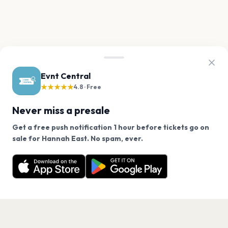
Evnt Central
★★★★★
4.8 · Free
Never miss a presale
Get a free push notification 1 hour before tickets go on
We use cookies on our site.
sale for Hannah East. No spam, ever.
Want a reminder before tickets go on sale? Get the
Decline
Allow Cookies
free app.
Get the App
PAGES