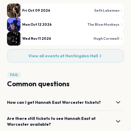
Fri Oct 09 2026
Seth Lakeman
Mon Oct 12 2026
The Blow Monkeys
Wed Nov 11 2026
Hugh Cornwell
View all events at
Huntingdon Hall
FAQ
Common questions
How can I get
Hannah East
Worcester
tickets?
Are there still tickets to see
Hannah East
at
Worcester
available?