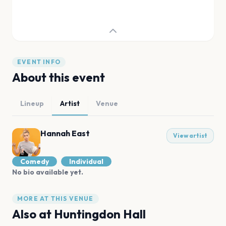
EVENT INFO
About this event
Lineup
Artist
Venue
Hannah East
View artist
Comedy
Individual
No bio available yet.
MORE AT THIS VENUE
Also at
Huntingdon Hall