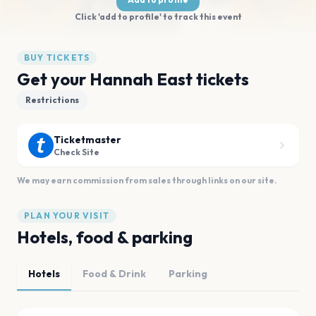
Click 'add to profile' to track this event
BUY TICKETS
Get your Hannah East tickets
Restrictions
Ticketmaster
Check Site
We may earn commission from sales through links on our site.
PLAN YOUR VISIT
Hotels, food & parking
Hotels
Food & Drink
Parking