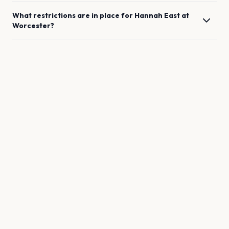
What restrictions are in place for
Hannah East
at
Worcester
?