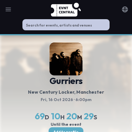
Open main menu
Noti
Gurriers
New Century Locker
, Manchester
Fri, 16 Oct 2026
· 6:00pm
69
10
20
29
D
H
M
S
Until the event
Add to profile