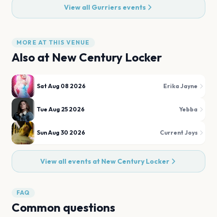
View all
Gurriers
events
MORE AT THIS VENUE
Also at
New Century Locker
Sat Aug 08 2026
Erika Jayne
Tue Aug 25 2026
Yebba
Sun Aug 30 2026
Current Joys
View all events at
New Century Locker
FAQ
Common questions