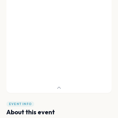
EVENT INFO
About this event