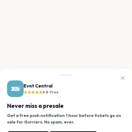
Evnt Central
★★★★★
4.8 · Free
Never miss a presale
Get a free push notification 1 hour before tickets go on
We use cookies on our site.
sale for Gurriers. No spam, ever.
Want a reminder before tickets go on sale? Get the
Decline
Allow Cookies
free app.