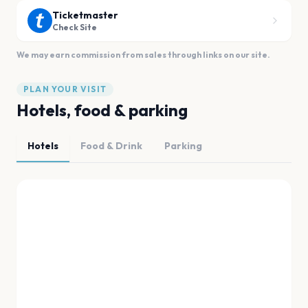
Ticketmaster
Check Site
We may earn commission from sales through links on our site.
PLAN YOUR VISIT
Hotels, food & parking
Hotels
Food & Drink
Parking