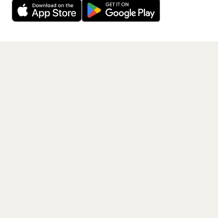
Get the App
PAGES
Home
Events
Artists
Shop
Blog
Contact us
LEGAL
Terms of service
Privacy policy