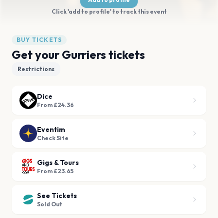
Click 'add to profile' to track this event
BUY TICKETS
Get your Gurriers tickets
Restrictions
Dice
From £24.36
Eventim
Check Site
Gigs & Tours
From £23.65
See Tickets
Sold Out