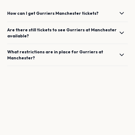
How can I get
Gurriers
Manchester
tickets?
Are there still tickets to see
Gurriers
at
Manchester
available?
What restrictions are in place for
Gurriers
at
Manchester
?