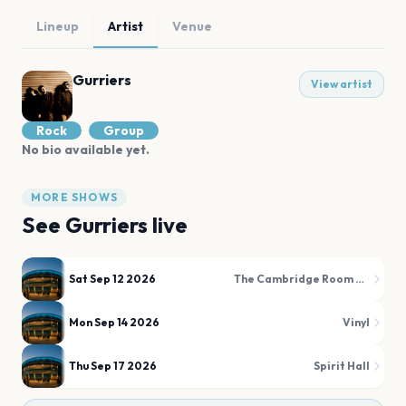
Lineup
Artist
Venue
Gurriers
View artist
Rock
Group
No bio available yet.
MORE SHOWS
See
Gurriers
live
Sat Sep 12 2026
The Cambridge Room at House Of Blues
Mon Sep 14 2026
Vinyl
Thu Sep 17 2026
Spirit Hall