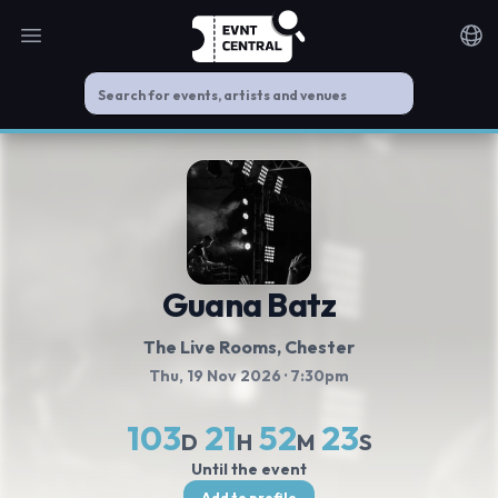
Open main menu
Noti
Guana Batz
The Live Rooms
, Chester
Thu, 19 Nov 2026
· 7:30pm
103
21
52
23
D
H
M
S
Until the event
Add to profile