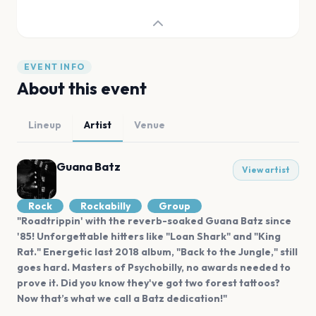
EVENT INFO
About this event
Lineup
Artist
Venue
Guana Batz
View artist
Rock
Rockabilly
Group
"Roadtrippin' with the reverb-soaked Guana Batz since
'85! Unforgettable hitters like "Loan Shark" and "King
Rat." Energetic last 2018 album, "Back to the Jungle," still
goes hard. Masters of Psychobilly, no awards needed to
prove it. Did you know they've got two forest tattoos?
Now that’s what we call a Batz dedication!"