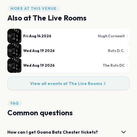
MORE AT THIS VENUE
Also at
The Live Rooms
Fri Aug 14 2026
Hugh Cornwell
Wed Aug 19 2026
Ruts D.C.
Wed Aug 19 2026
The Ruts DC
View all events at
The Live Rooms
FAQ
Common questions
How can I get
Guana Batz
Chester
tickets?