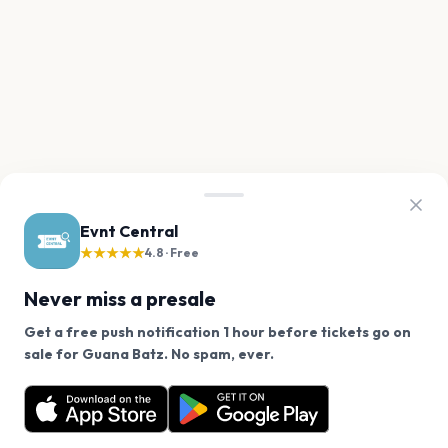
Evnt Central
★★★★★
4.8 · Free
Never miss a presale
Get a free push notification 1 hour before tickets go on
We use cookies on our site.
sale for Guana Batz. No spam, ever.
Want a reminder before tickets go on sale? Get the
Decline
Allow Cookies
free app.
Get the App