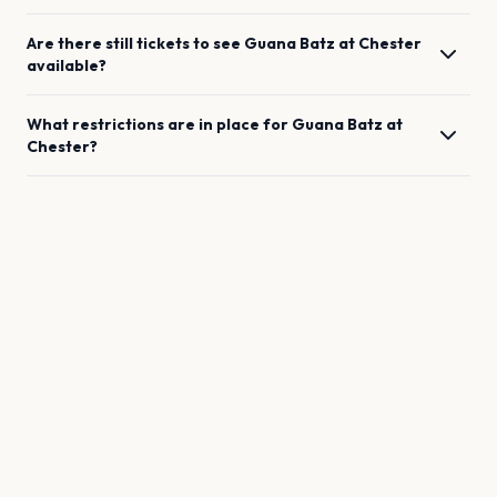
Are there still tickets to see
Guana Batz
at
Chester
available?
What restrictions are in place for
Guana Batz
at
Chester
?