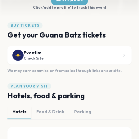
Click 'add to profile' to track this event
BUY TICKETS
Get your Guana Batz tickets
Eventim
Check Site
We may earn commission from sales through links on our site.
PLAN YOUR VISIT
Hotels, food & parking
Hotels
Food & Drink
Parking