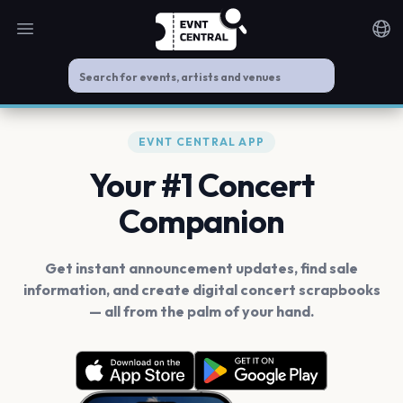
Open main menu
Noti
EVNT CENTRAL APP
Your #1 Concert
Companion
Get instant announcement updates, find sale
information, and create digital concert scrapbooks
— all from the palm of your hand.