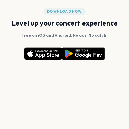
DOWNLOAD NOW
Level up your concert experience
Free on iOS and Android. No ads. No catch.