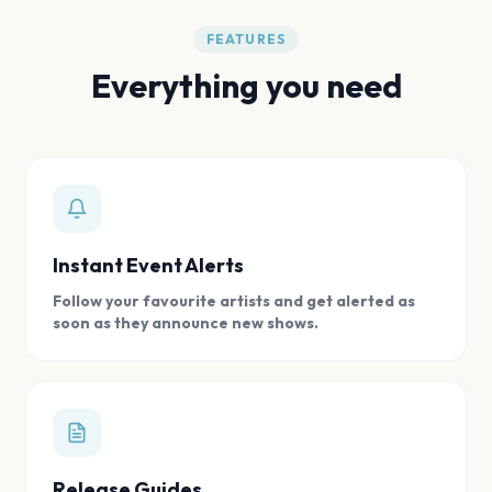
FEATURES
Everything you need
Instant Event Alerts
Follow your favourite artists and get alerted as
soon as they announce new shows.
Release Guides