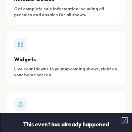
Get complete sale information including all
presales and onsales for all shows.
Widgets
Live countdowns to your upcoming shows, right on
your home screen.
Digital Concert Scrapbook
This event has already happened
Clo
Store all your concert memories in one, easy to