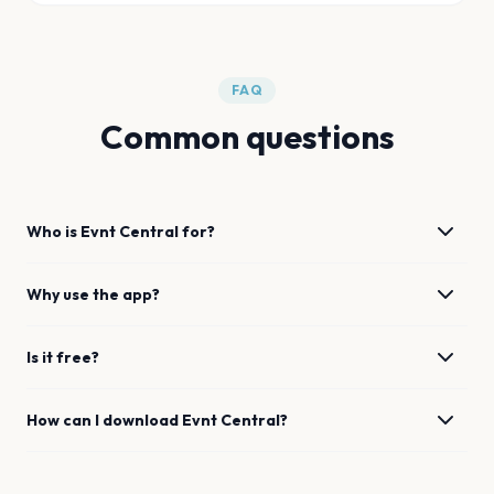
FAQ
Common questions
Who is Evnt Central for?
Why use the app?
Is it free?
How can I download Evnt Central?