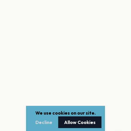
We use cookies on our site.
Decline
Allow Cookies