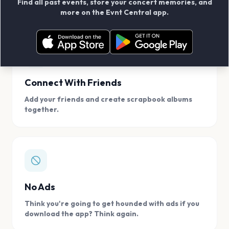
Find all past events, store your concert memories, and
access, location.
more on the Evnt Central app.
Connect With Friends
Add your friends and create scrapbook albums
together.
No Ads
Think you're going to get hounded with ads if you
download the app? Think again.