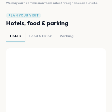
We may earn commission from sales through links on our site.
PLAN YOUR VISIT
Hotels, food & parking
Hotels
Food & Drink
Parking