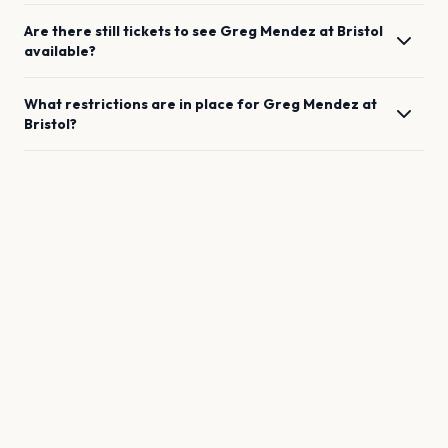
Are there still tickets to see
Greg Mendez
at
Bristol
available?
What restrictions are in place for
Greg Mendez
at
Bristol
?