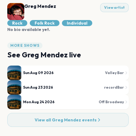
Greg Mendez
View artist
Rock
Folk Rock
Individual
No bio available yet.
MORE SHOWS
See
Greg Mendez
live
Sun Aug 09 2026
Valley Bar
Sun Aug 23 2026
recordBar
Mon Aug 24 2026
Off Broadway
View all
Greg Mendez
events