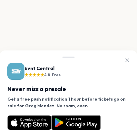
Evnt Central
★★★★★
4.8 · Free
Never miss a presale
Get a free push notification 1 hour before tickets go on
We use cookies on our site.
sale for Greg Mendez. No spam, ever.
Want a reminder before tickets go on sale? Get the
Decline
Allow Cookies
free app.
Get the App