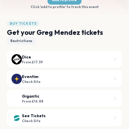
Click 'add to profile' to track this event
BUY TICKETS
Get your Greg Mendez tickets
Restrictions
Dice
From £17.39
Eventim
Check Site
Gigantic
From £16.88
See Tickets
Check Site