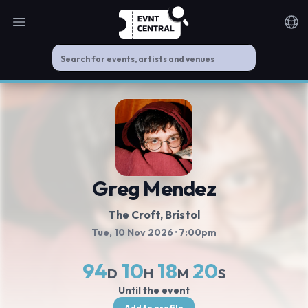
Open main menu
Noti
Greg Mendez
The Croft
, Bristol
Tue, 10 Nov 2026
· 7:00pm
94
10
18
20
D
H
M
S
Until the event
Add to profile