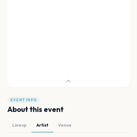
EVENT INFO
About this event
Lineup
Artist
Venue