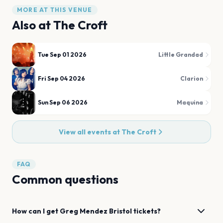
MORE AT THIS VENUE
Also at
The Croft
Tue Sep 01 2026
Little Grandad
Fri Sep 04 2026
Clarion
Sun Sep 06 2026
Maquina
View all events at
The Croft
FAQ
Common questions
How can I get
Greg Mendez
Bristol
tickets?