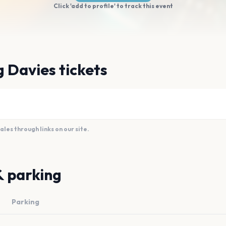
Click 'add to profile' to track this event
 Davies tickets
es through links on our site.
& parking
Parking