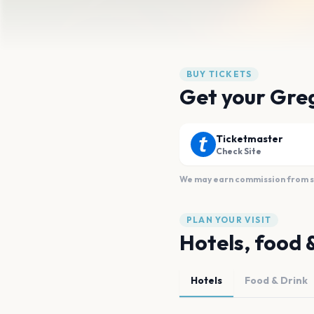
BUY TICKETS
Get your Greg
Ticketmaster
Check Site
We may earn commission from sal
PLAN YOUR VISIT
Hotels, food 
Hotels
Food & Drink