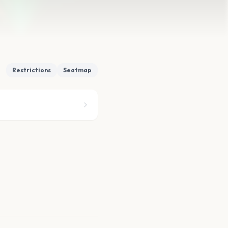
Restrictions
Seatmap