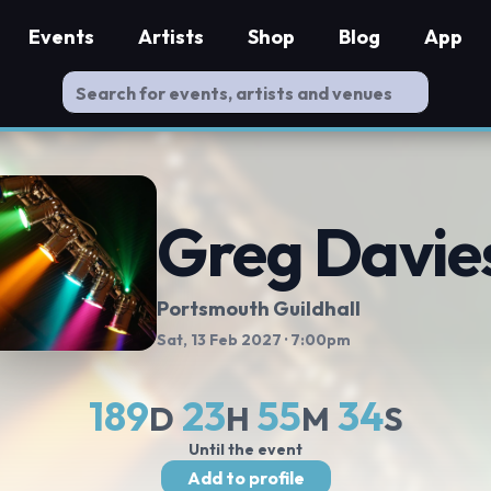
Events
Artists
Shop
Blog
App
Greg Davie
Portsmouth Guildhall
Sat, 13 Feb 2027
· 7:00pm
189
23
55
33
D
H
M
S
Until the event
Add to profile