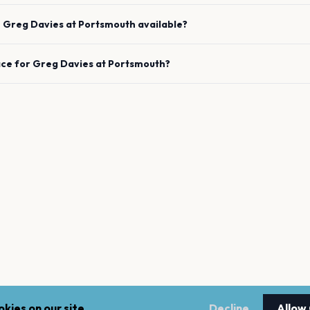
e
Greg Davies
at
Portsmouth
available?
ace for
Greg Davies
at
Portsmouth
?
kies on our site.
Decline
Allow