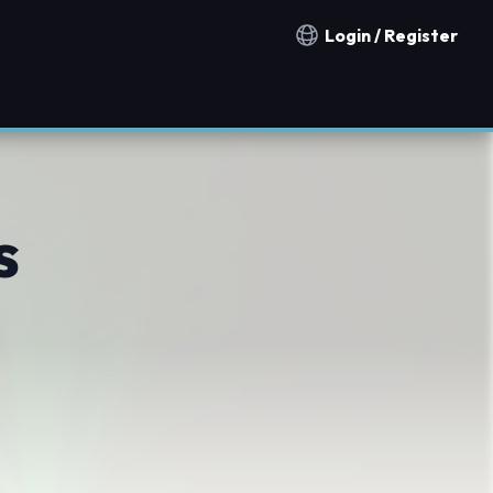
Login / Register
Notification countries
s