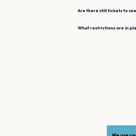
Are there still tickets to se
What restrictions are in pl
We use coo