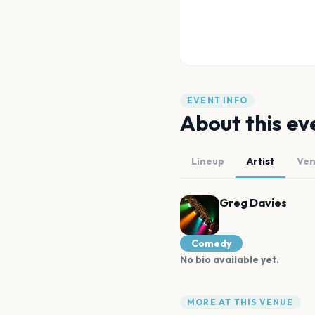
EVENT INFO
About this ev
Lineup
Artist
Ve
Greg Davies
Comedy
No bio available yet.
MORE AT THIS VENUE