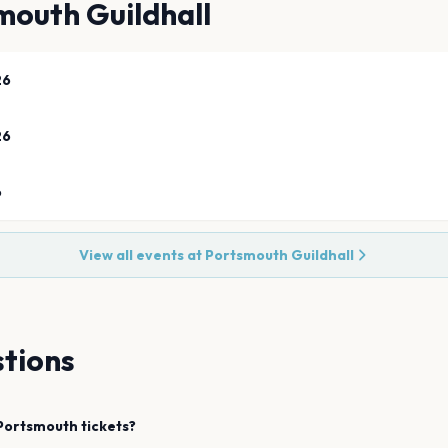
mouth Guildhall
26
26
6
View all events at
Portsmouth Guildhall
tions
Portsmouth
tickets?