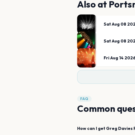
Also at
Ports
Sat Aug 08 20
Sat Aug 08 20
Fri Aug 14 202
FAQ
Common ques
How can I get
Greg Davies