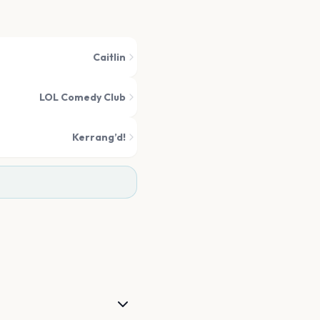
Caitlin
LOL Comedy Club
Kerrang’d!