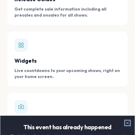
Get complete sale information including all
presales and onsales for all shows.
Widgets
Live countdowns to your upcoming shows, right on
your home screen.
Digital Concert Scrapbook
This event has already happened
Clo
Store all your concert memories in one, easy to