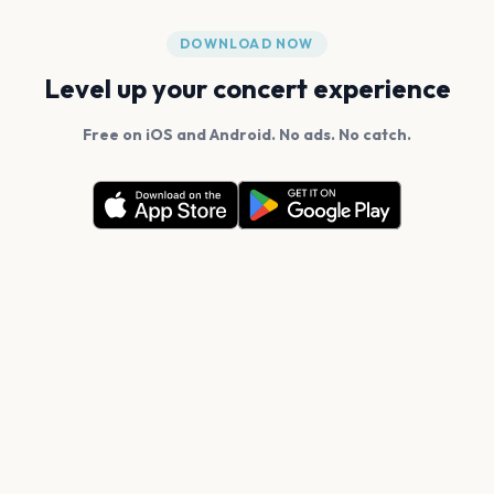
DOWNLOAD NOW
Level up your concert experience
Free on iOS and Android. No ads. No catch.