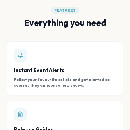
FEATURES
Everything you need
Instant Event Alerts
Follow your favourite artists and get alerted as
soon as they announce new shows.
Release Guides