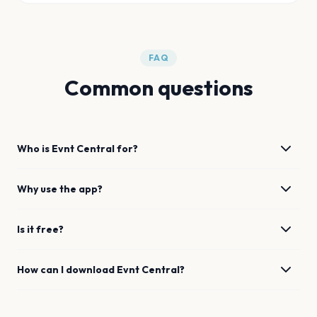
FAQ
Common questions
Who is Evnt Central for?
Why use the app?
Is it free?
How can I download Evnt Central?