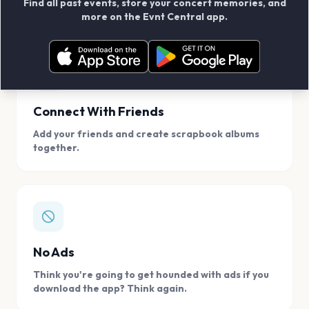
Find all past events, store your concert memories, and
access, location.
more on the Evnt Central app.
Connect With Friends
Add your friends and create scrapbook albums
together.
No Ads
Think you're going to get hounded with ads if you
download the app? Think again.