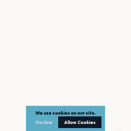
We use cookies on our site.
Decline
Allow Cookies