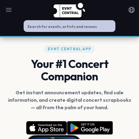
Open main menu
Noti
EVNT CENTRAL APP
Your #1 Concert
Companion
Get instant announcement updates, find sale
information, and create digital concert scrapbooks
— all from the palm of your hand.