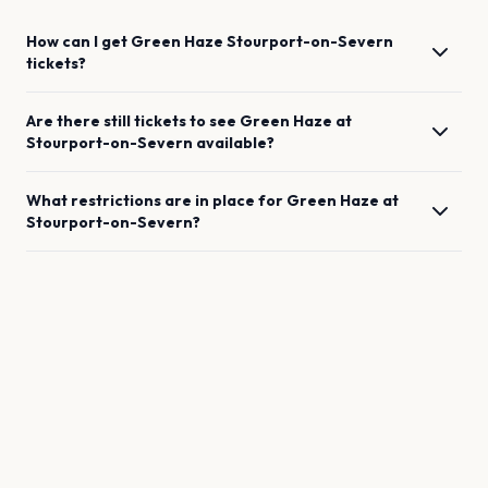
How can I get
Green Haze
Stourport-on-Severn
tickets?
Are there still tickets to see
Green Haze
at
Stourport-on-Severn
available?
What restrictions are in place for
Green Haze
at
Stourport-on-Severn
?