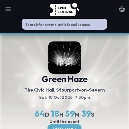
Open main menu
Noti
Green Haze
The Civic Hall
, Stourport-on-Severn
Sat, 10 Oct 2026
· 7:30pm
64
18
59
39
D
H
M
S
Until the event
Add to profile