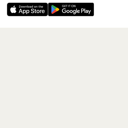
Decline
Allow Cookies
free app.
Get the App
PAGES
Home
Events
Artists
Shop
Blog
Contact us
LEGAL
Terms of service
Privacy policy