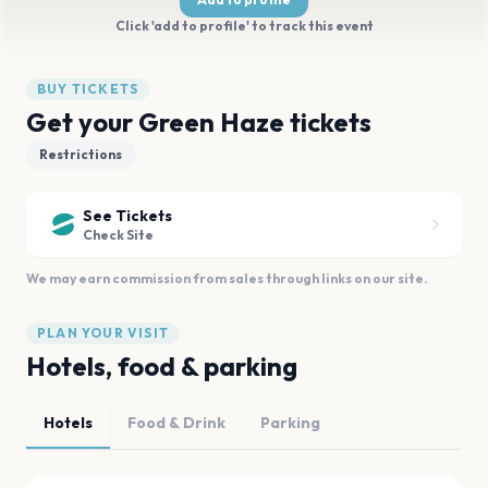
Click 'add to profile' to track this event
BUY TICKETS
Get your Green Haze tickets
Restrictions
See Tickets
Check Site
We may earn commission from sales through links on our site.
PLAN YOUR VISIT
Hotels, food & parking
Hotels
Food & Drink
Parking