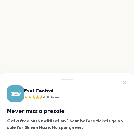
Evnt Central
★★★★★
4.8 · Free
Never miss a presale
Get a free push notification 1 hour before tickets go on
We use cookies on our site.
sale for Green Haze. No spam, ever.
Want a reminder before tickets go on sale? Get the