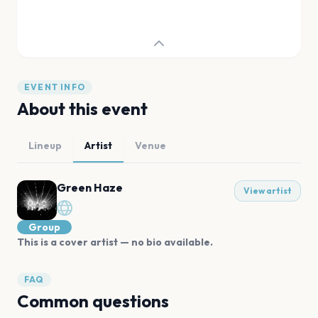
EVENT INFO
About this event
Lineup
Artist
Venue
Green Haze
View artist
Group
This is a cover artist — no bio available.
FAQ
Common questions