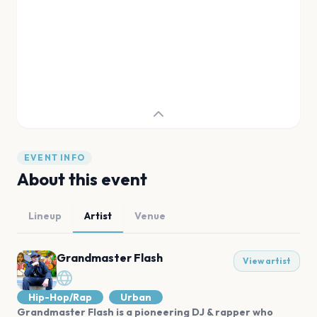
EVENT INFO
About this event
Lineup
Artist
Venue
Grandmaster Flash
View artist
Hip-Hop/Rap
Urban
Grandmaster Flash is a pioneering DJ & rapper who