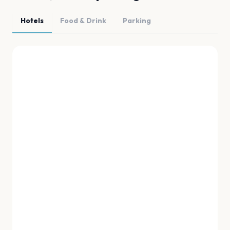
Hotels
Food & Drink
Parking