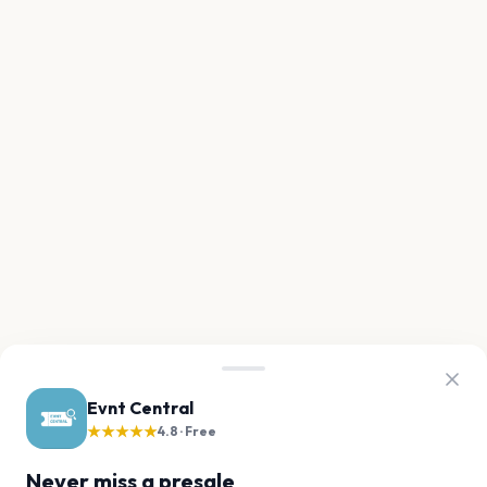
Evnt Central
★★★★★
4.8 · Free
Never miss a presale