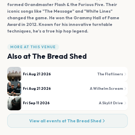
formed Grandmaster Flash & the Furious Five. Their
iconic songs like "The Message" and "White Lines"
changed the game. He won the Grammy Hall of Fame
Award in 2012. Known for his innovative turntable
techniques, he's a true hip hop legend.
MORE AT THIS VENUE
Also at
The Bread Shed
Fri Aug 21 2026
The Flatliners
Fri Aug 21 2026
A Wilhelm Scream
Fri Sep 11 2026
A Skylit Drive
View all events at
The Bread Shed