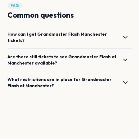
FAQ
Common questions
How can I get
Grandmaster Flash
Manchester
tickets?
Are there still tickets to see
Grandmaster Flash
at
Manchester
available?
What restrictions are in place for
Grandmaster
Flash
at
Manchester
?