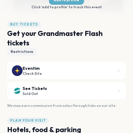
Click 'add to profile' to track this event
BUY TICKETS
Get your Grandmaster Flash
tickets
Restrictions
Eventim
Check Site
See Tickets
Sold Out
We may earn commission from sales through links on our site.
PLAN YOUR VISIT
Hotels, food & parking