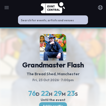
Open main menu
Noti
Grandmaster Flash
The Bread Shed
, Manchester
Fri, 23 Oct 2026
· 7:00pm
76
22
29
23
D
H
M
S
Until the event
Add to profile