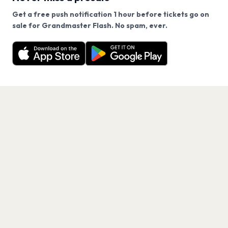
Get a free push notification 1 hour before tickets go on
We use cookies on our site.
sale for Grandmaster Flash. No spam, ever.
Want a reminder before tickets go on sale? Get the
Decline
Allow Cookies
free app.
Get the App
PAGES
Home
Events
Artists
Shop
Blog
Contact us