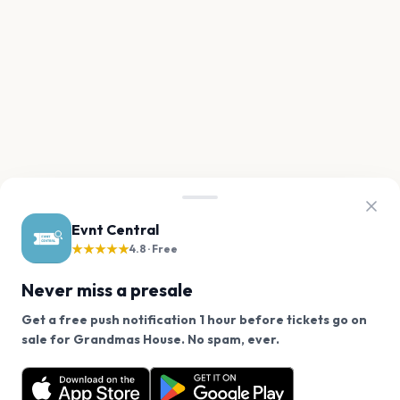
Evnt Central
★★★★★
4.8 · Free
Never miss a presale
Get a free push notification 1 hour before tickets go on
We use cookies on our site.
sale for Grandmas House. No spam, ever.
Want a reminder before tickets go on sale? Get the
Decline
Allow Cookies
free app.