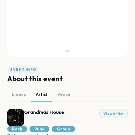
EVENT INFO
About this event
Lineup
Artist
Venue
Grandmas House
View artist
Rock
Punk
Group