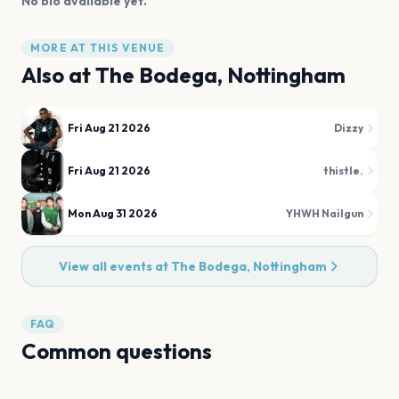
No bio available yet.
MORE AT THIS VENUE
Also at
The Bodega, Nottingham
Fri Aug 21 2026
Dizzy
Fri Aug 21 2026
thistle.
Mon Aug 31 2026
YHWH Nailgun
View all events at
The Bodega, Nottingham
FAQ
Common questions