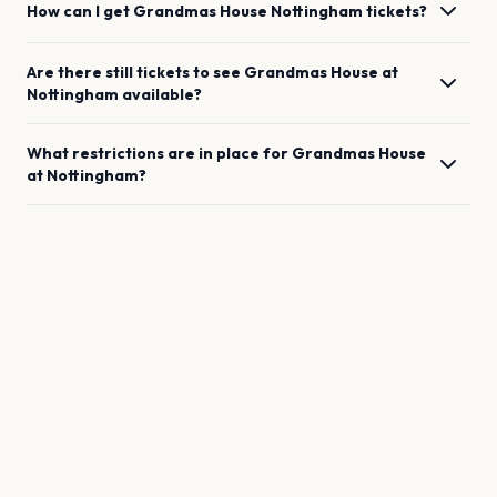
How can I get
Grandmas House
Nottingham
tickets?
Are there still tickets to see
Grandmas House
at
Nottingham
available?
What restrictions are in place for
Grandmas House
at
Nottingham
?