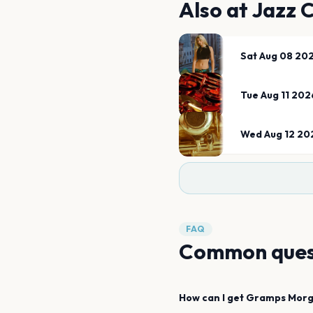
Also at
Jazz 
Sat Aug 08 20
Tue Aug 11 202
Wed Aug 12 20
FAQ
Common ques
How can I get
Gramps Mor