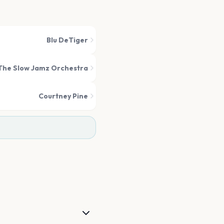
Blu DeTiger
The Slow Jamz Orchestra
Courtney Pine