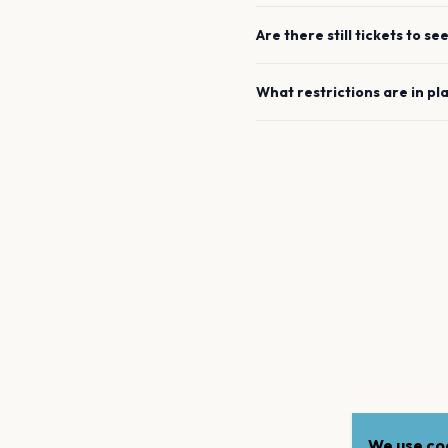
Are there still tickets to se
What restrictions are in pl
We use coo