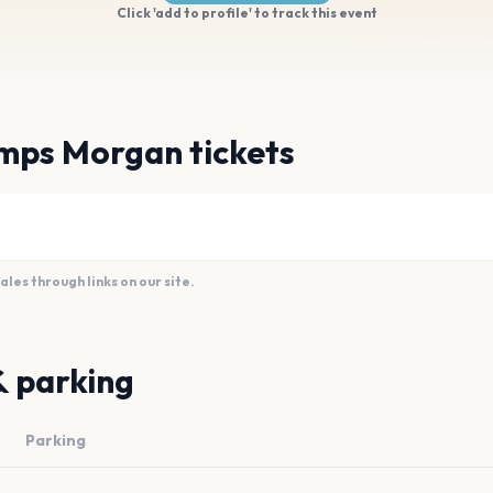
Click 'add to profile' to track this event
mps Morgan tickets
es through links on our site.
& parking
Parking