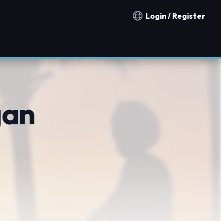
Login / Register
Notification countries
gan