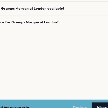
e
Gramps Morgan
at
London
available?
ace for
Gramps Morgan
at
London
?
kies on our site.
Decline
Allow