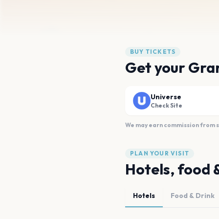
BUY TICKETS
Get your Gra
Universe
Check Site
We may earn commission from sal
PLAN YOUR VISIT
Hotels, food 
Hotels
Food & Drink