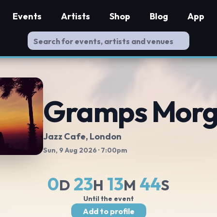
Events
Artists
Shop
Blog
App
Gramps Mor
Jazz Cafe
, London
Sun, 9 Aug 2026
· 7:00pm
0
23
13
43
D
H
M
S
Until the event
Add to profile