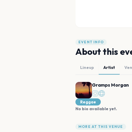
EVENT INFO
About this ev
Lineup
Artist
Ve
Gramps Morgan
Reggae
No bio available yet.
MORE AT THIS VENUE