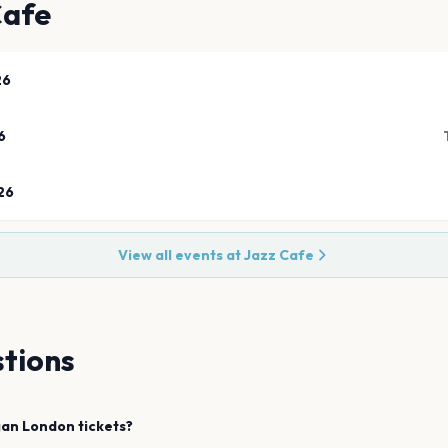
Cafe
26
6
26
View all events at
Jazz Cafe
tions
gan
London
tickets?