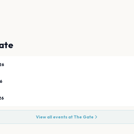
ate
26
26
26
View all events at
The Gate