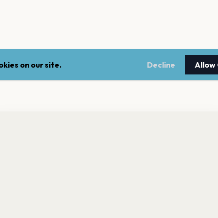
kies on our site.
Decline
Allow
nt a reminder before tickets go on sale? Get the free app.
LEGAL
NEWSLE
Get the App
Terms of service
Stay up 
events.
Privacy policy
Cookie policy