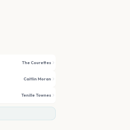
The Courettes
Caitlin Moran
Tenille Townes