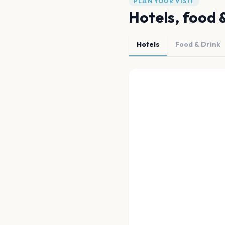
PLAN YOUR VISIT
Hotels, food 
Hotels
Food & Drink