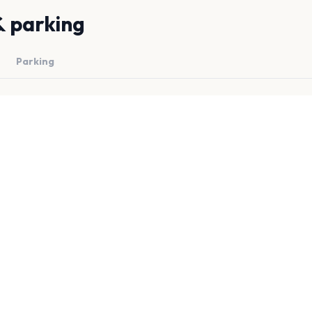
& parking
Parking