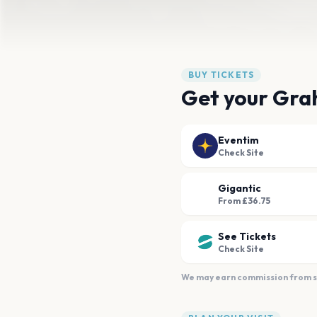
BUY TICKETS
Get your Gra
Eventim
Check Site
Gigantic
From £36.75
See Tickets
Check Site
We may earn commission from sal