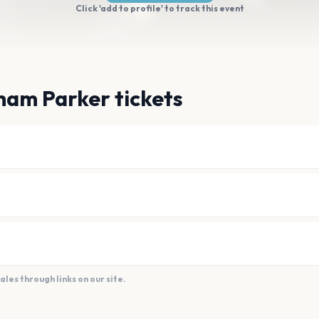
Click 'add to profile' to track this event
ham Parker tickets
es through links on our site.