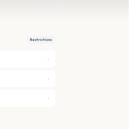
Restrictions