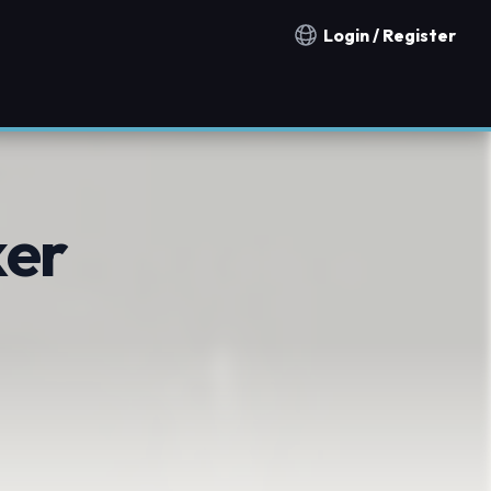
Login / Register
Notification countries
er