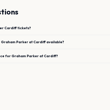
tions
er
Cardiff
tickets?
e
Graham Parker
at
Cardiff
available?
ace for
Graham Parker
at
Cardiff
?