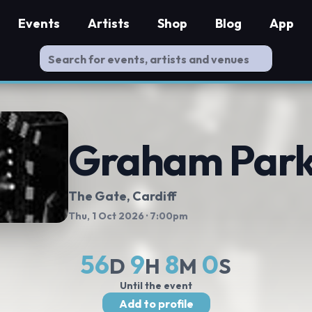
Events
Artists
Shop
Blog
App
Graham Park
The Gate
, Cardiff
Thu, 1 Oct 2026
· 7:00pm
56
9
7
59
D
H
M
S
Until the event
Add to profile