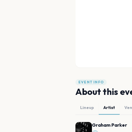
EVENT INFO
About this ev
Lineup
Artist
Ve
Graham Parker