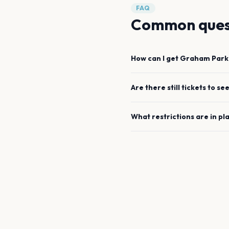
FAQ
Common ques
How can I get
Graham Park
Are there still tickets to se
What restrictions are in pl