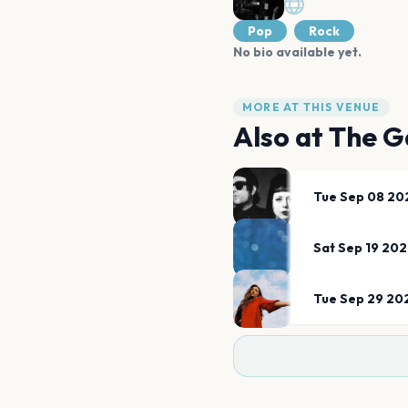
Pop
Rock
No bio available yet.
MORE AT THIS VENUE
Also at
The G
Tue Sep 08 20
Sat Sep 19 20
Tue Sep 29 20