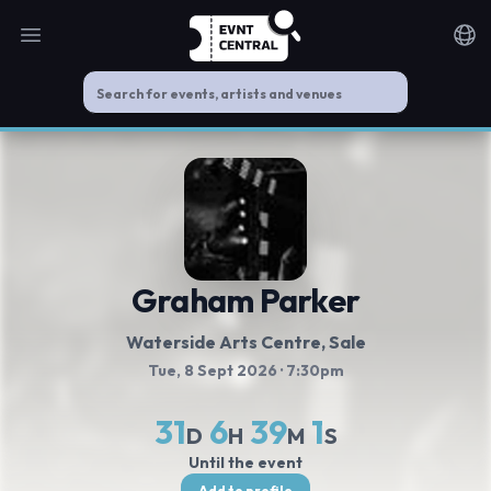
Open main menu
Noti
Graham Parker
Waterside Arts Centre
, Sale
Tue, 8 Sept 2026
· 7:30pm
31
6
39
1
D
H
M
S
Until the event
Add to profile