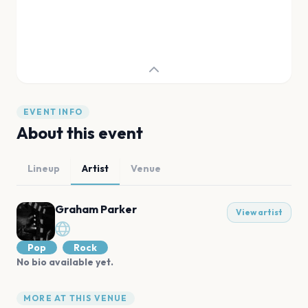
EVENT INFO
About this event
Lineup
Artist
Venue
Graham Parker
View artist
Pop
Rock
No bio available yet.
MORE AT THIS VENUE