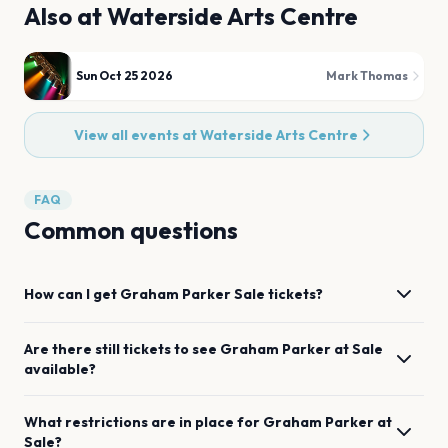
Also at
Waterside Arts Centre
Sun Oct 25 2026
Mark Thomas
View all events at
Waterside Arts Centre
FAQ
Common questions
How can I get
Graham Parker
Sale
tickets?
Are there still tickets to see
Graham Parker
at
Sale
available?
What restrictions are in place for
Graham Parker
at
Sale
?