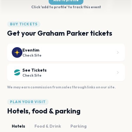
Click 'add to profile' to track this event
BUY TICKETS
Get your Graham Parker tickets
Eventim
Check Site
See Tickets
Check Site
We may earn commission from sales through links on our site.
PLAN YOUR VISIT
Hotels, food & parking
Hotels
Food & Drink
Parking