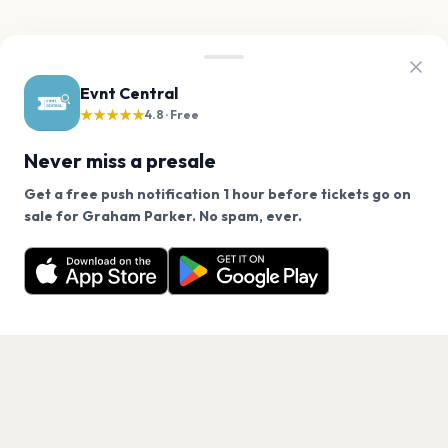
Evnt Central
★★★★★
4.8 · Free
Never miss a presale
Get a free push notification 1 hour before tickets go on
We use cookies on our site.
sale for Graham Parker. No spam, ever.
Want a reminder before tickets go on sale? Get the
Decline
Allow Cookies
free app.
Get the App
PAGES
Home