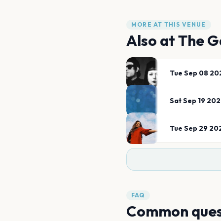
MORE AT THIS VENUE
Also at
The G
Tue Sep 08 20
Sat Sep 19 20
Tue Sep 29 20
FAQ
Common ques