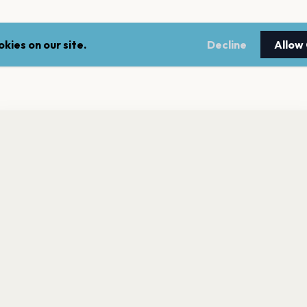
kies on our site.
Decline
Allow
nt a reminder before tickets go on sale? Get the free app.
LEGAL
NEWSLE
Get the App
Terms of service
Stay up 
events.
Privacy policy
Cookie policy