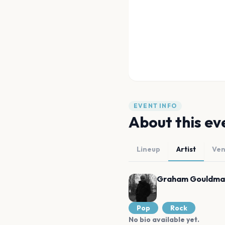
EVENT INFO
About this ev
Lineup
Artist
Ve
Graham Gouldma
Pop
Rock
No bio available yet.