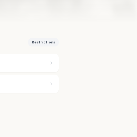
Restrictions