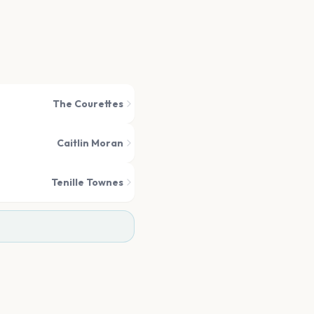
The Courettes
Caitlin Moran
Tenille Townes