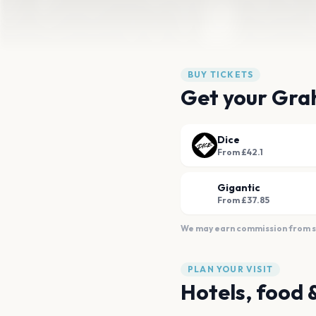
BUY TICKETS
Get your Gra
Dice
From £42.1
Gigantic
From £37.85
We may earn commission from sal
PLAN YOUR VISIT
Hotels, food 