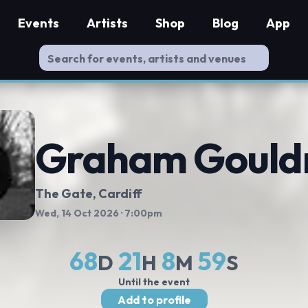
Events
Artists
Shop
Blog
App
Graham Goul
The Gate
, Cardiff
Wed, 14 Oct 2026
· 7:00pm
68
21
8
58
D
H
M
S
Until the event
Add to profile