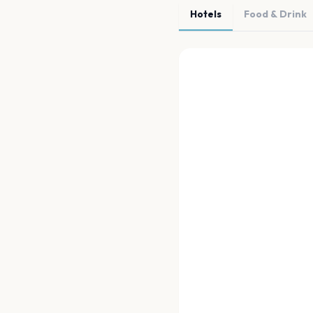
Hotels
Food & Drink