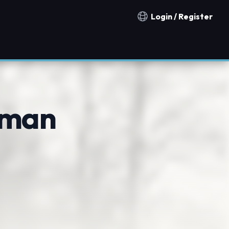
Login / Register
Notification countries
dman