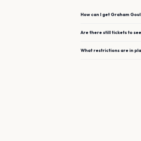
How can I get
Graham Gou
Are there still tickets to se
What restrictions are in pl