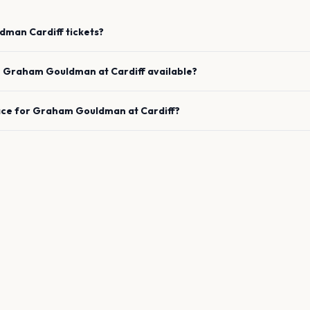
ldman
Cardiff
tickets?
e
Graham Gouldman
at
Cardiff
available?
ace for
Graham Gouldman
at
Cardiff
?