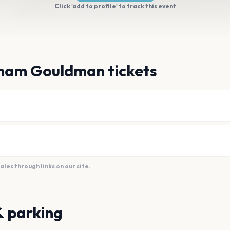
Click 'add to profile' to track this event
ham Gouldman tickets
es through links on our site.
& parking