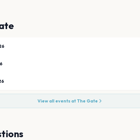
ate
26
26
26
View all events at
The Gate
tions