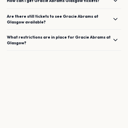
How can I get
Gracie Abrams
Glasgow
tickets?
Are there still tickets to see
Gracie Abrams
at
Glasgow
available?
What restrictions are in place for
Gracie Abrams
at
Glasgow
?