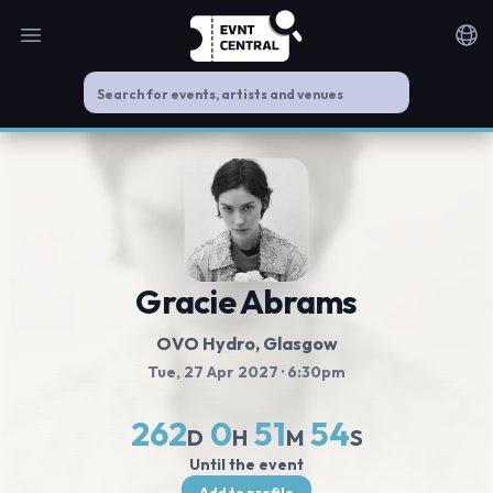
Open main menu
Noti
Gracie Abrams
OVO Hydro
, Glasgow
Tue, 27 Apr 2027
· 6:30pm
262
0
51
54
D
H
M
S
Until the event
Add to profile