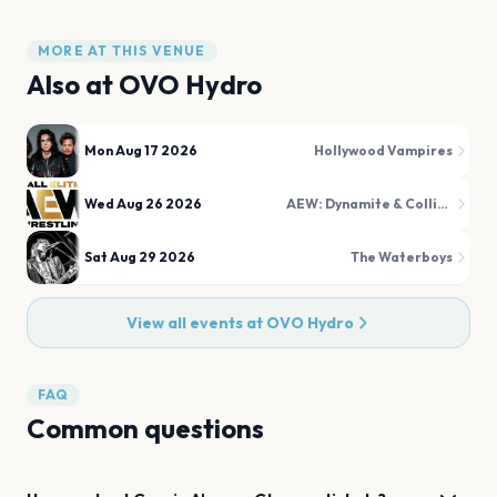
MORE AT THIS VENUE
Also at
OVO Hydro
Mon Aug 17 2026
Hollywood Vampires
Wed Aug 26 2026
AEW: Dynamite & Collision
Sat Aug 29 2026
The Waterboys
View all events at
OVO Hydro
FAQ
Common questions