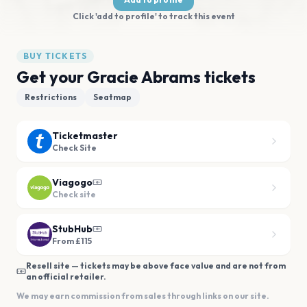
Click 'add to profile' to track this event
BUY TICKETS
Get your Gracie Abrams tickets
Restrictions
Seatmap
Ticketmaster
Check Site
Viagogo
Check site
StubHub
From £115
Resell site — tickets may be above face value and are not from
an official retailer.
We may earn commission from sales through links on our site.