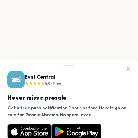
Evnt Central
★★★★★
4.8 · Free
Never miss a presale
Get a free push notification 1 hour before tickets go on
We use cookies on our site.
sale for Gracie Abrams. No spam, ever.
Want a reminder before tickets go on sale? Get the
Decline
Allow Cookies
free app.
Get the App