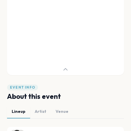
EVENT INFO
About this event
Lineup
Artist
Venue