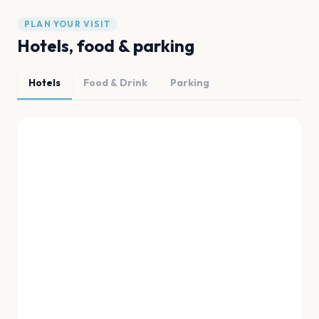
PLAN YOUR VISIT
Hotels, food & parking
Hotels
Food & Drink
Parking