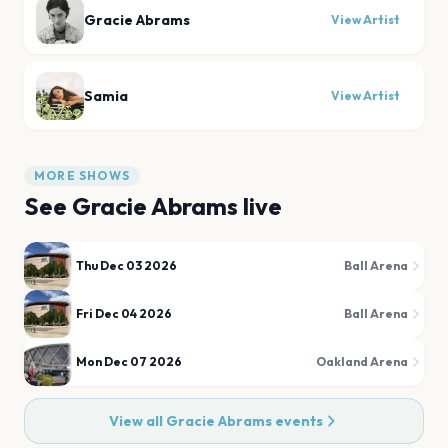
Gracie Abrams
View Artist
Samia
View Artist
MORE SHOWS
See
Gracie Abrams
live
Thu Dec 03 2026
Ball Arena
Fri Dec 04 2026
Ball Arena
Mon Dec 07 2026
Oakland Arena
View all
Gracie Abrams
events