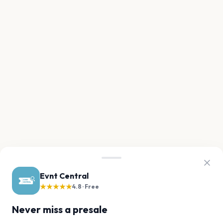
Evnt Central
★★★★★
4.8 · Free
Never miss a presale