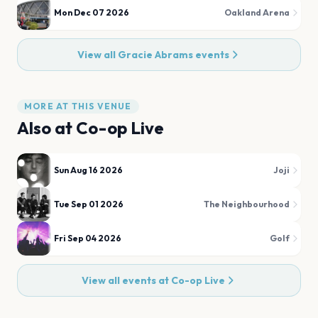
Mon Dec 07 2026
Oakland Arena
View all
Gracie Abrams
events
MORE AT THIS VENUE
Also at
Co-op Live
Sun Aug 16 2026
Joji
Tue Sep 01 2026
The Neighbourhood
Fri Sep 04 2026
Golf
View all events at
Co-op Live