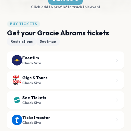
Click 'add to profile' to track this event
BUY TICKETS
Get your Gracie Abrams tickets
Restrictions
Seatmap
Eventim
Check Site
Gigs & Tours
Check Site
See Tickets
Check Site
Ticketmaster
Check Site