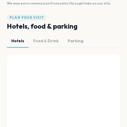
We may earn commission from sales through links on our site.
PLAN YOUR VISIT
Hotels, food & parking
Hotels
Food & Drink
Parking