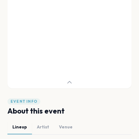
EVENT INFO
About this event
Lineup
Artist
Venue