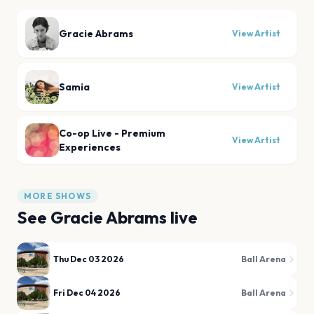
Gracie Abrams
View Artist
Samia
View Artist
Co-op Live - Premium
View Artist
Experiences
MORE SHOWS
See
Gracie Abrams
live
Thu Dec 03 2026
Ball Arena
Fri Dec 04 2026
Ball Arena