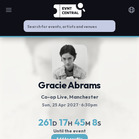
Open main menu
Noti
Gracie Abrams
Co-op Live
, Manchester
Sun, 25 Apr 2027
· 6:30pm
261
17
45
8
D
H
M
S
Until the event
Add to profile