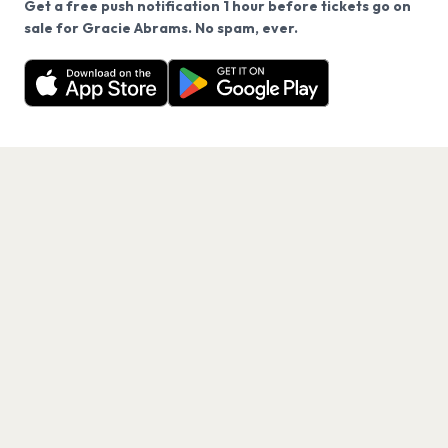
Get a free push notification 1 hour before tickets go on
We use cookies on our site.
sale for Gracie Abrams. No spam, ever.
Want a reminder before tickets go on sale? Get the
Decline
Allow Cookies
free app.
Get the App
PAGES
Home
Events
Artists
Shop
Blog
Contact us
LEGAL