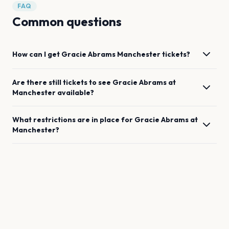
FAQ
Common questions
How can I get
Gracie Abrams
Manchester
tickets?
Are there still tickets to see
Gracie Abrams
at
Manchester
available?
What restrictions are in place for
Gracie Abrams
at
Manchester
?