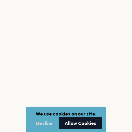
We use cookies on our site.
Decline
Allow Cookies