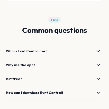
FAQ
Common questions
Who is Evnt Central for?
Why use the app?
Is it free?
How can I download Evnt Central?