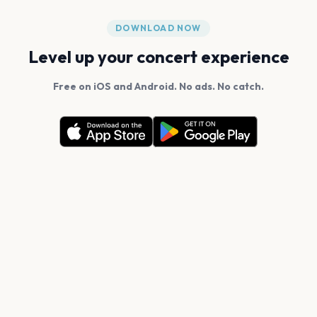
DOWNLOAD NOW
Level up your concert experience
Free on iOS and Android. No ads. No catch.