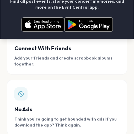
Find all past events, store your concert memories, and
access, location.
more on the Evnt Central app.
Connect With Friends
Add your friends and create scrapbook albums
together.
No Ads
Think you're going to get hounded with ads if you
download the app? Think again.