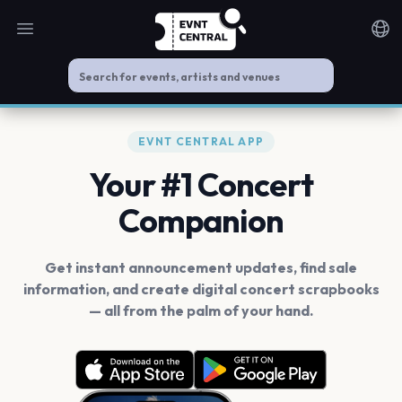
Open main menu
Noti
EVNT CENTRAL APP
Your #1 Concert
Companion
Get instant announcement updates, find sale
information, and create digital concert scrapbooks
— all from the palm of your hand.