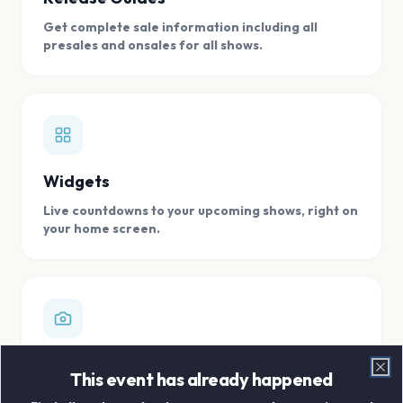
Get complete sale information including all
presales and onsales for all shows.
Widgets
Live countdowns to your upcoming shows, right on
your home screen.
Digital Concert Scrapbook
This event has already happened
Clo
Store all your concert memories in one, easy to