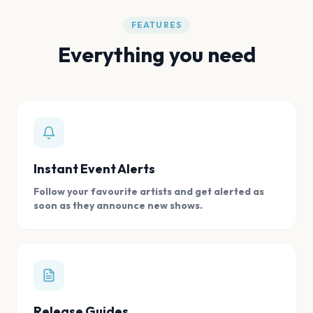
FEATURES
Everything you need
Instant Event Alerts
Follow your favourite artists and get alerted as
soon as they announce new shows.
Release Guides