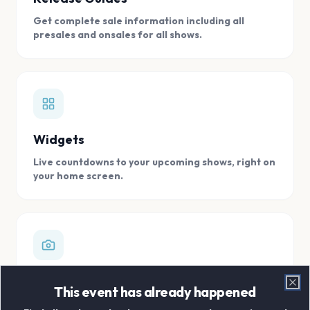
Get complete sale information including all
presales and onsales for all shows.
Widgets
Live countdowns to your upcoming shows, right on
your home screen.
Digital Concert Scrapbook
This event has already happened
Clo
Store all your concert memories in one, easy to