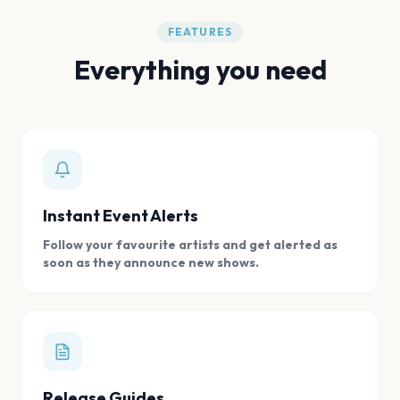
FEATURES
Everything you need
Instant Event Alerts
Follow your favourite artists and get alerted as
soon as they announce new shows.
Release Guides