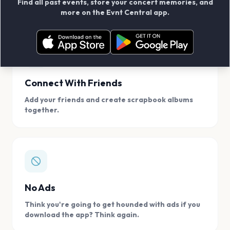
Find all past events, store your concert memories, and
access, location.
more on the Evnt Central app.
Connect With Friends
Add your friends and create scrapbook albums
together.
No Ads
Think you're going to get hounded with ads if you
download the app? Think again.