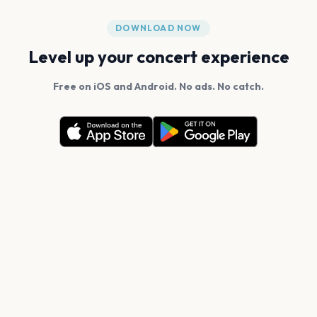
DOWNLOAD NOW
Level up your concert experience
Free on iOS and Android. No ads. No catch.