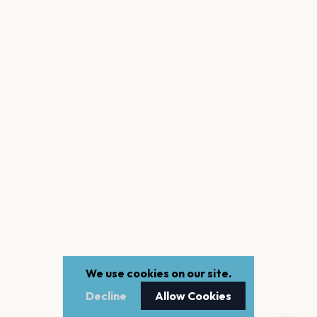
We use cookies on our site.
Decline
Allow Cookies