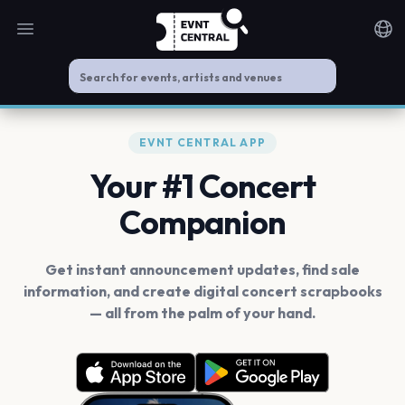
Open main menu
Noti
EVNT CENTRAL APP
Your #1 Concert
Companion
Get instant announcement updates, find sale
information, and create digital concert scrapbooks
— all from the palm of your hand.