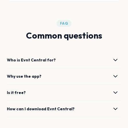
FAQ
Common questions
Who is Evnt Central for?
Why use the app?
Is it free?
How can I download Evnt Central?