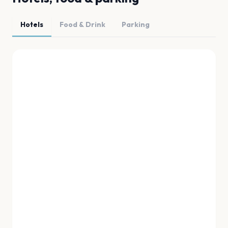
Hotels
Food & Drink
Parking