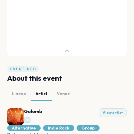
EVENT INFO
About this event
Lineup
Artist
Venue
Golomb
View artist
Alternative
Indie Rock
Group