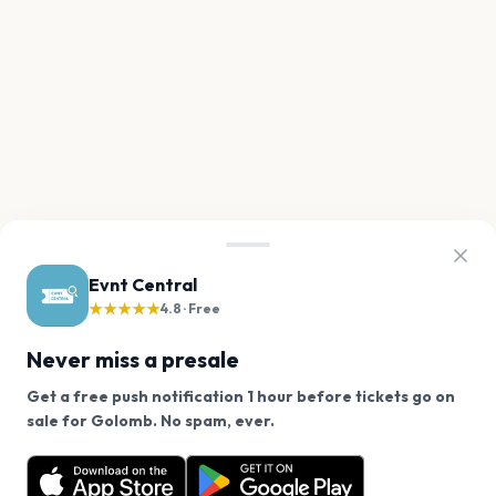
Evnt Central
★★★★★
4.8 · Free
Never miss a presale
Get a free push notification 1 hour before tickets go on
We use cookies on our site.
sale for Golomb. No spam, ever.
Want a reminder before tickets go on sale? Get the
Decline
Allow Cookies
free app.