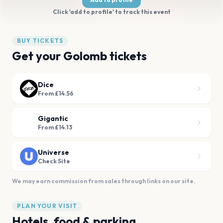
Click 'add to profile' to track this event
BUY TICKETS
Get your Golomb tickets
Dice
From £14.56
Gigantic
From £14.13
Universe
Check Site
We may earn commission from sales through links on our site.
PLAN YOUR VISIT
Hotels, food & parking