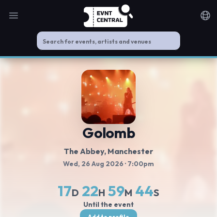
Open main menu
Noti
Golomb
The Abbey
, Manchester
Wed, 26 Aug 2026
· 7:00pm
17
22
59
43
D
H
M
S
Until the event
Add to profile