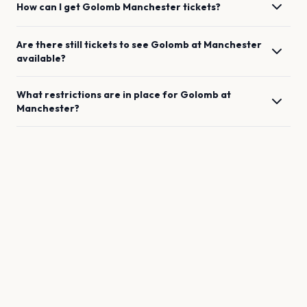
How can I get
Golomb
Manchester
tickets?
Are there still tickets to see
Golomb
at
Manchester
available?
What restrictions are in place for
Golomb
at
Manchester
?