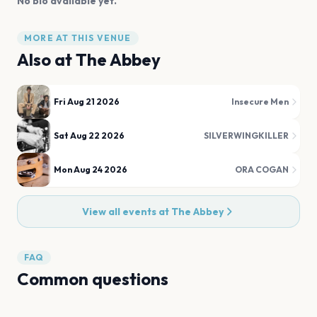
No bio available yet.
MORE AT THIS VENUE
Also at
The Abbey
Fri Aug 21 2026
Insecure Men
Sat Aug 22 2026
SILVERWINGKILLER
Mon Aug 24 2026
ORA COGAN
View all events at
The Abbey
FAQ
Common questions