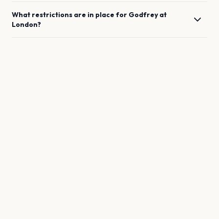
What restrictions are in place for
Godfrey
at
London
?