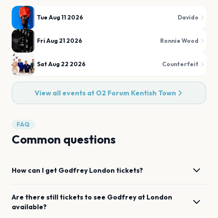
Tue Aug 11 2026
Davido
Fri Aug 21 2026
Ronnie Wood
Sat Aug 22 2026
Counterfeit
View all events at
O2 Forum Kentish Town
FAQ
Common questions
How can I get
Godfrey
London
tickets?
Are there still tickets to see
Godfrey
at
London
available?