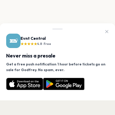
Evnt Central
★★★★★
4.8 · Free
Never miss a presale
Get a free push notification 1 hour before tickets go on
We use cookies on our site.
sale for Godfrey. No spam, ever.
Want a reminder before tickets go on sale? Get the
Decline
Allow Cookies
free app.
Get the App
PAGES