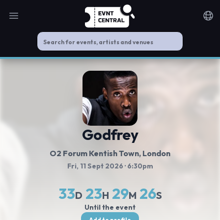
Open main menu
Noti
Godfrey
O2 Forum Kentish Town
, London
Fri, 11 Sept 2026
· 6:30pm
33
23
29
25
D
H
M
S
Until the event
Add to profile