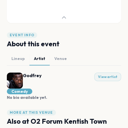
EVENT INFO
About this event
Lineup
Artist
Venue
Godfrey
View artist
Comedy
No bio available yet.
MORE AT THIS VENUE
Also at
O2 Forum Kentish Town