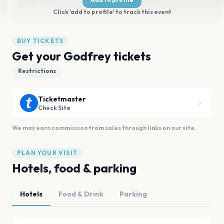
Click 'add to profile' to track this event
BUY TICKETS
Get your Godfrey tickets
Restrictions
Ticketmaster
Check Site
We may earn commission from sales through links on our site.
PLAN YOUR VISIT
Hotels, food & parking
Hotels
Food & Drink
Parking