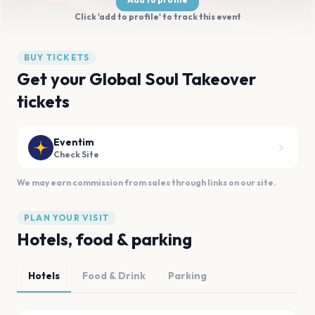
Click 'add to profile' to track this event
BUY TICKETS
Get your Global Soul Takeover
tickets
Eventim
Check Site
We may earn commission from sales through links on our site.
PLAN YOUR VISIT
Hotels, food & parking
Hotels
Food & Drink
Parking