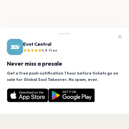
Evnt Central
★★★★★
4.8 · Free
Never miss a presale
Get a free push notification 1 hour before tickets go on
We use cookies on our site.
sale for Global Soul Takeover. No spam, ever.
Want a reminder before tickets go on sale? Get the
Decline
Allow Cookies
free app.
Get the App