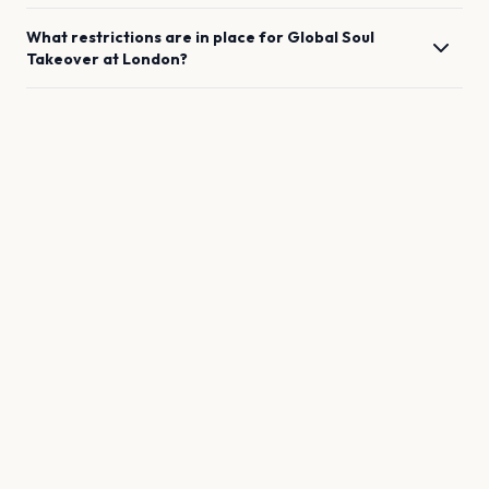
What restrictions are in place for
Global Soul
Takeover
at
London
?