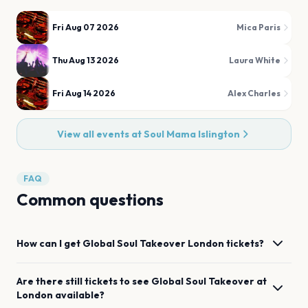
Fri Aug 07 2026
Mica Paris
Thu Aug 13 2026
Laura White
Fri Aug 14 2026
Alex Charles
View all events at
Soul Mama Islington
FAQ
Common questions
How can I get
Global Soul Takeover
London
tickets?
Are there still tickets to see
Global Soul Takeover
at
London
available?