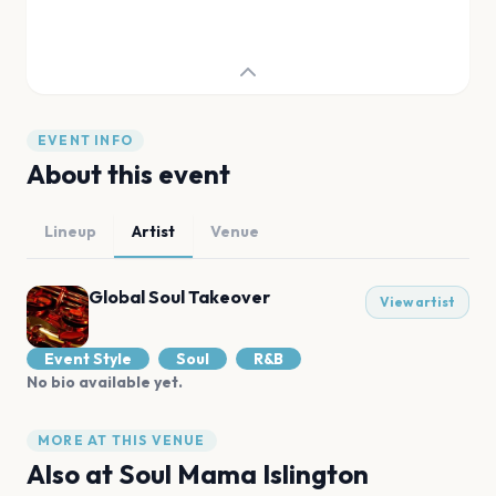
EVENT INFO
About this event
Lineup
Artist
Venue
Global Soul Takeover
View artist
Event Style
Soul
R&B
No bio available yet.
MORE AT THIS VENUE
Also at
Soul Mama Islington