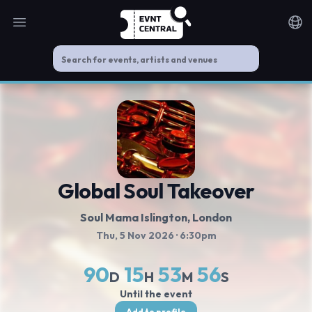
Open main menu
Noti
Global Soul Takeover
Soul Mama Islington
, London
Thu, 5 Nov 2026
· 6:30pm
90
15
53
55
D
H
M
S
Until the event
Add to profile