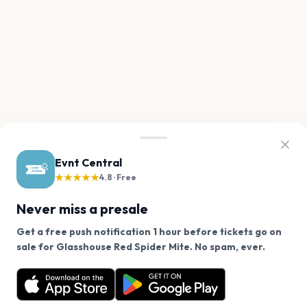
Evnt Central
★★★★★
4.8 · Free
Never miss a presale
Get a free push notification 1 hour before tickets go on
We use cookies on our site.
sale for Glasshouse Red Spider Mite. No spam, ever.
Want a reminder before tickets go on sale? Get the
Decline
Allow Cookies
free app.
Get the App