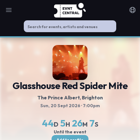
Open main menu
Noti
Glasshouse Red Spider Mite
The Prince Albert
, Brighton
Sun, 20 Sept 2026
· 7:00pm
44
5
26
7
D
H
M
S
Until the event
Add to profile