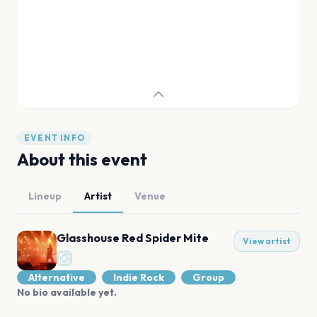
EVENT INFO
About this event
Lineup
Artist
Venue
Glasshouse Red Spider Mite
View artist
Alternative
Indie Rock
Group
No bio available yet.