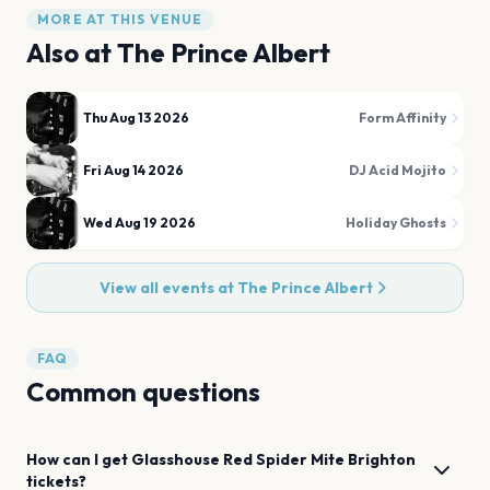
MORE AT THIS VENUE
Also at
The Prince Albert
Thu Aug 13 2026
Form Affinity
Fri Aug 14 2026
DJ Acid Mojito
Wed Aug 19 2026
Holiday Ghosts
View all events at
The Prince Albert
FAQ
Common questions
How can I get
Glasshouse Red Spider Mite
Brighton
tickets?