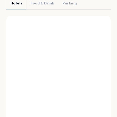
Hotels
Food & Drink
Parking