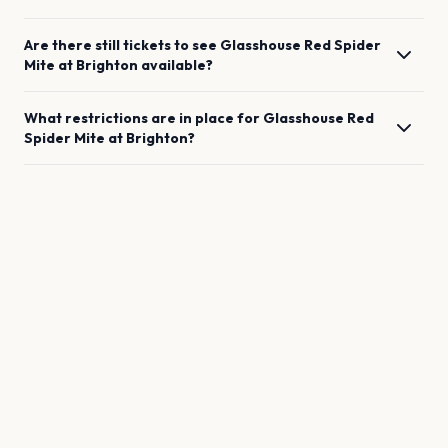
Are there still tickets to see
Glasshouse Red Spider
Mite
at
Brighton
available?
What restrictions are in place for
Glasshouse Red
Spider Mite
at
Brighton
?