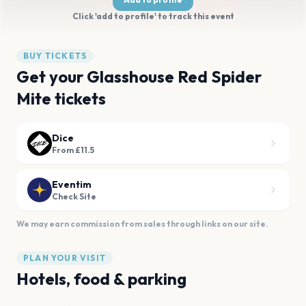
Click 'add to profile' to track this event
BUY TICKETS
Get your Glasshouse Red Spider
Mite tickets
Dice
From £11.5
Eventim
Check Site
We may earn commission from sales through links on our site.
PLAN YOUR VISIT
Hotels, food & parking