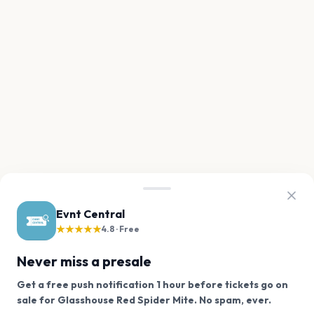
Evnt Central
★★★★★
4.8 · Free
Never miss a presale
Get a free push notification 1 hour before tickets go on
We use cookies on our site.
sale for Glasshouse Red Spider Mite. No spam, ever.
Want a reminder before tickets go on sale? Get the