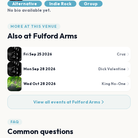
Alternative
Indie Rock
Group
No bio available yet.
MORE AT THIS VENUE
Also at
Fulford Arms
Fri Sep 25 2026
Cruz
Mon Sep 28 2026
Dick Valentine
Wed Oct 28 2026
King No-One
View all events at
Fulford Arms
FAQ
Common questions