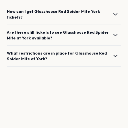
How can I get
Glasshouse Red Spider Mite
York
tickets?
Are there still tickets to see
Glasshouse Red Spider
Mite
at
York
available?
What restrictions are in place for
Glasshouse Red
Spider Mite
at
York
?