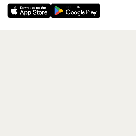
Decline
Allow Cookies
free app.
Get the App
PAGES
Home
Events
Artists
Shop
Blog
Contact us
LEGAL
Terms of service
Privacy policy