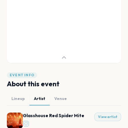
EVENT INFO
About this event
Lineup
Artist
Venue
Glasshouse Red Spider Mite
View artist