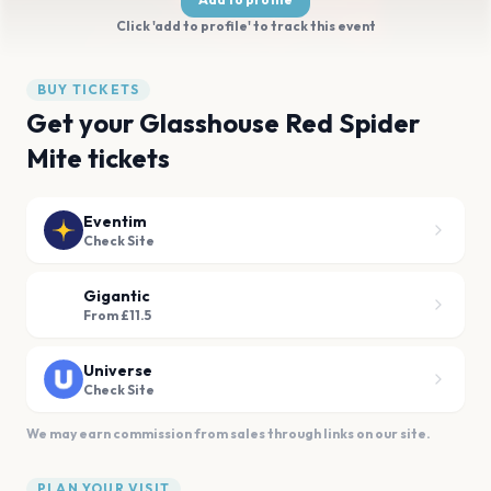
Click 'add to profile' to track this event
BUY TICKETS
Get your Glasshouse Red Spider
Mite tickets
Eventim
Check Site
Gigantic
From £11.5
Universe
Check Site
We may earn commission from sales through links on our site.
PLAN YOUR VISIT