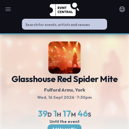
Open main menu
Noti
Glasshouse Red Spider Mite
Fulford Arms
, York
Wed, 16 Sept 2026
· 7:30pm
39
1
17
45
D
H
M
S
Until the event
Add to profile