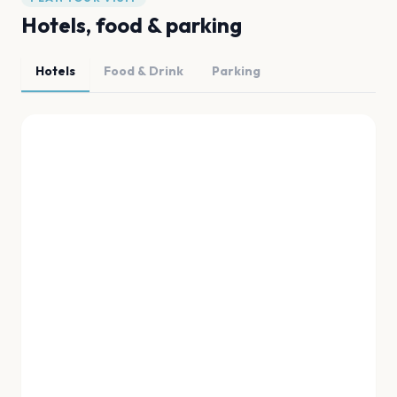
Hotels, food & parking
Hotels
Food & Drink
Parking