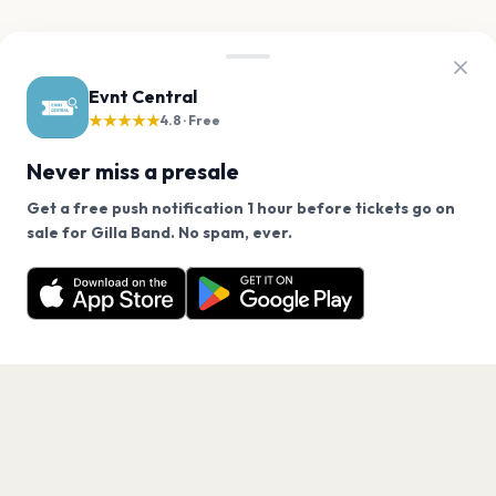
Evnt Central
★★★★★
4.8 · Free
Never miss a presale
Get a free push notification 1 hour before tickets go on
We use cookies on our site.
sale for Gilla Band. No spam, ever.
Want a reminder before tickets go on sale? Get the
Decline
Allow Cookies
free app.
Get the App
PAGES
Home
Events