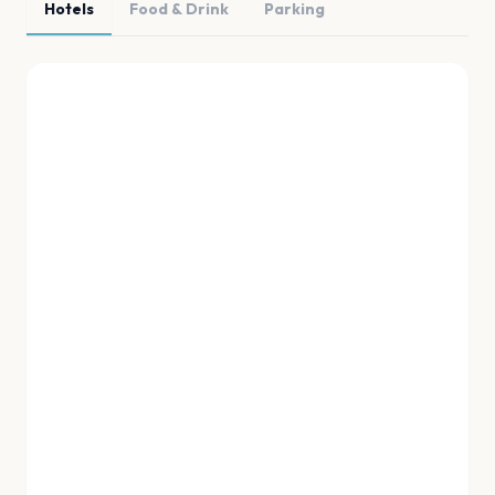
Hotels
Food & Drink
Parking