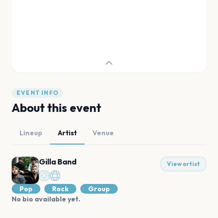
EVENT INFO
About this event
Lineup
Artist
Venue
Gilla Band
View artist
Pop
Rock
Group
No bio available yet.