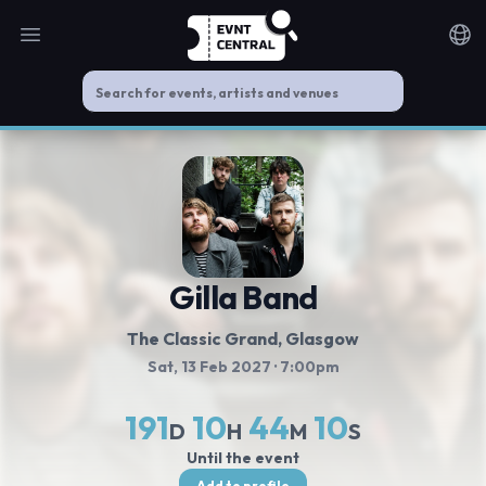
Open main menu
Noti
Gilla Band
The Classic Grand
, Glasgow
Sat, 13 Feb 2027
· 7:00pm
191
10
44
9
D
H
M
S
Until the event
Add to profile