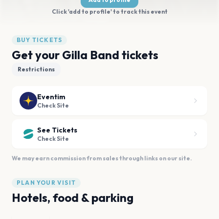
Click 'add to profile' to track this event
BUY TICKETS
Get your Gilla Band tickets
Restrictions
Eventim
Check Site
See Tickets
Check Site
We may earn commission from sales through links on our site.
PLAN YOUR VISIT
Hotels, food & parking