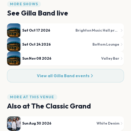
MORE SHOWS
See
Gilla Band
live
Sat Oct 17 2026
Brighton Music Hall presented by Citizens
Sat Oct 24 2026
Bottom Lounge
Sun Nov 08 2026
Valley Bar
View all
Gilla Band
events
MORE AT THIS VENUE
Also at
The Classic Grand
Sun Aug 30 2026
White Denim