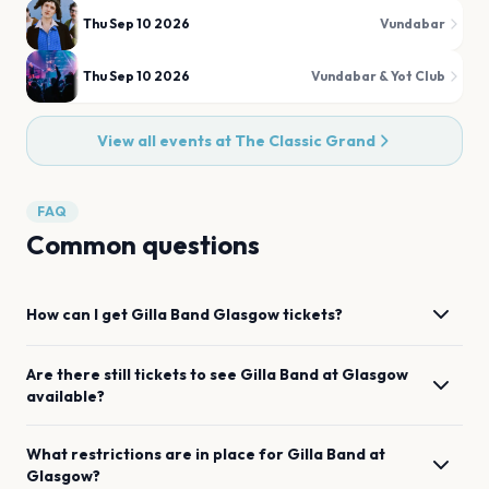
Thu Sep 10 2026
Vundabar
Thu Sep 10 2026
Vundabar & Yot Club
View all events at
The Classic Grand
FAQ
Common questions
How can I get
Gilla Band
Glasgow
tickets?
Are there still tickets to see
Gilla Band
at
Glasgow
available?
What restrictions are in place for
Gilla Band
at
Glasgow
?