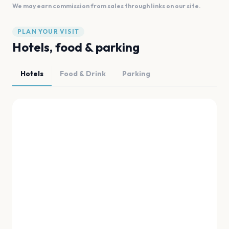
We may earn commission from sales through links on our site.
PLAN YOUR VISIT
Hotels, food & parking
Hotels
Food & Drink
Parking