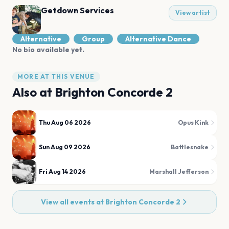
Getdown Services
View artist
Alternative
Group
Alternative Dance
No bio available yet.
MORE AT THIS VENUE
Also at
Brighton Concorde 2
Thu Aug 06 2026
Opus Kink
Sun Aug 09 2026
Battlesnake
Fri Aug 14 2026
Marshall Jefferson
View all events at
Brighton Concorde 2