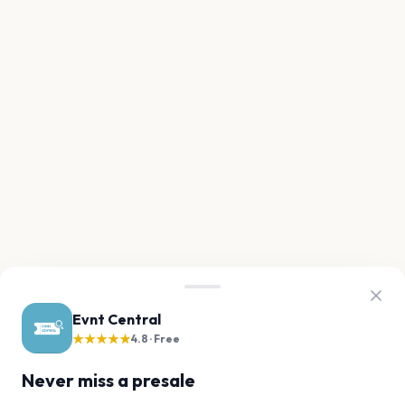
Evnt Central
★★★★★
4.8 · Free
Never miss a presale