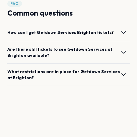
FAQ
Common questions
How can I get
Getdown Services
Brighton
tickets?
Are there still tickets to see
Getdown Services
at
Brighton
available?
What restrictions are in place for
Getdown Services
at
Brighton
?