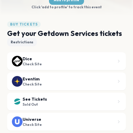
Click 'add to profile' to track this event
BUY TICKETS
Get your Getdown Services tickets
Restrictions
Dice
Check Site
Eventim
Check Site
See Tickets
Sold Out
Universe
Check Site