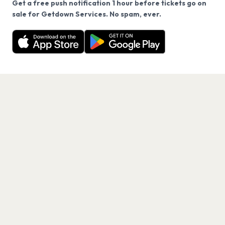
Get a free push notification 1 hour before tickets go on
We use cookies on our site.
sale for Getdown Services. No spam, ever.
Want a reminder before tickets go on sale? Get the
Decline
Allow Cookies
free app.
Get the App
PAGES
Home
Events
Artists
Shop
Blog
Contact us
LEGAL