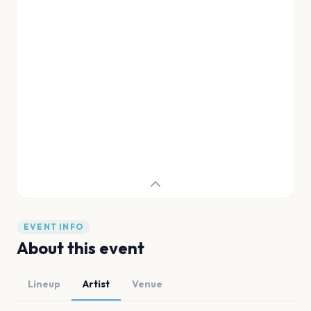
EVENT INFO
About this event
Lineup
Artist
Venue