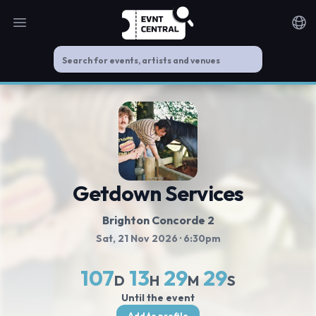
Open main menu
Noti
Getdown Services
Brighton Concorde 2
Sat, 21 Nov 2026
· 6:30pm
107
13
29
29
D
H
M
S
Until the event
Add to profile